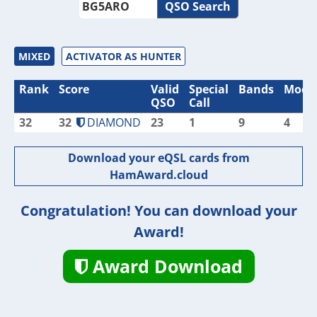
QSO Search
MIXED
ACTIVATOR AS HUNTER
Rank
Score
Valid
Special
Bands
Mode
QSO
Call
32
32
DIAMOND
23
1
9
4
Download your eQSL cards from
HamAward.cloud
Congratulation! You can download your
Award!
Award Download