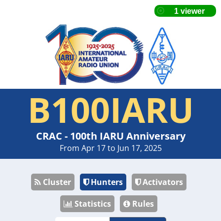
B100IARU
CRAC - 100th IARU Anniversary
From Apr 17 to Jun 17, 2025
Cluster
Hunters
Activators
Statistics
Rules