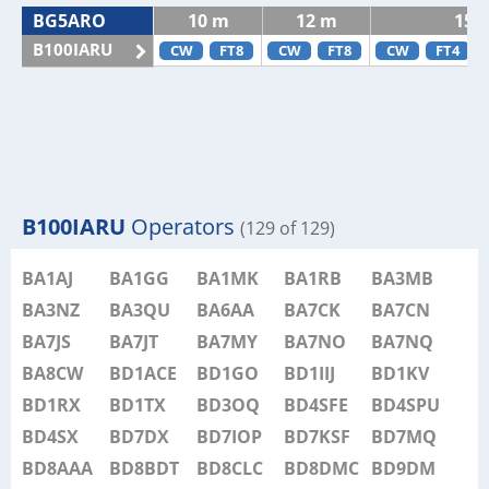
BG5ARO
10 m
12 m
15 
B100IARU
CW
FT8
CW
FT8
CW
FT4
B100IARU
Operators
(129 of 129)
BA1AJ
BA1GG
BA1MK
BA1RB
BA3MB
BA3NZ
BA3QU
BA6AA
BA7CK
BA7CN
BA7JS
BA7JT
BA7MY
BA7NO
BA7NQ
BA8CW
BD1ACE
BD1GO
BD1IIJ
BD1KV
BD1RX
BD1TX
BD3OQ
BD4SFE
BD4SPU
BD4SX
BD7DX
BD7IOP
BD7KSF
BD7MQ
BD8AAA
BD8BDT
BD8CLC
BD8DMC
BD9DM