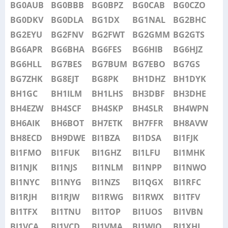
BG0AUB
BG0BBB
BG0BPZ
BG0CAB
BG0CZO
BG0DKV
BG0DLA
BG1DX
BG1NAL
BG2BHC
BG2EYU
BG2FNV
BG2FWT
BG2GMM
BG2GTS
BG6APR
BG6BHA
BG6FES
BG6HIB
BG6HJZ
BG6HLL
BG7BES
BG7BUM
BG7EBO
BG7GS
BG7ZHK
BG8EJT
BG8PK
BH1DHZ
BH1DYK
BH1GC
BH1ILM
BH1LHS
BH3DBF
BH3DHE
BH4EZW
BH4SCF
BH4SKP
BH4SLR
BH4WPN
BH6AIK
BH6BOT
BH7ETK
BH7FFR
BH8AVW
BH8ECD
BH9DWE
BI1BZA
BI1DSA
BI1FJK
BI1FMO
BI1FUK
BI1GHZ
BI1LFU
BI1MHK
BI1NJK
BI1NJS
BI1NLM
BI1NPP
BI1NWO
BI1NYC
BI1NYG
BI1NZS
BI1QGX
BI1RFC
BI1RJH
BI1RJW
BI1RWG
BI1RWX
BI1TFV
BI1TFX
BI1TNU
BI1TOP
BI1UOS
BI1VBN
BI1VCA
BI1VCD
BI1VMA
BI1WIO
BI1XHJ