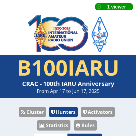
B100IARU
CRAC - 100th IARU Anniversary
From Apr 17 to Jun 17, 2025
Cluster
Hunters
Activators
Statistics
Rules