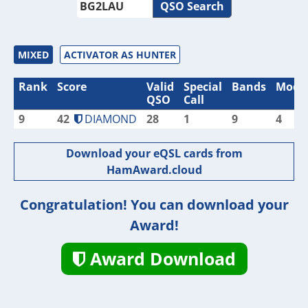
QSO Search
MIXED
ACTIVATOR AS HUNTER
Rank
Score
Valid
Special
Bands
Mode
QSO
Call
9
42
DIAMOND
28
1
9
4
Download your eQSL cards from
HamAward.cloud
Congratulation! You can download your
Award!
Award Download