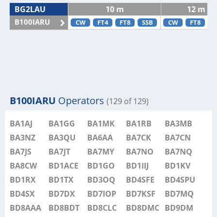
BG2LAU
10 m
12 m
B100IARU
CW
FT4
FT8
SSB
CW
FT8
S
B100IARU
Operators
(129 of 129)
BA1AJ
BA1GG
BA1MK
BA1RB
BA3MB
BA3NZ
BA3QU
BA6AA
BA7CK
BA7CN
BA7JS
BA7JT
BA7MY
BA7NO
BA7NQ
BA8CW
BD1ACE
BD1GO
BD1IIJ
BD1KV
BD1RX
BD1TX
BD3OQ
BD4SFE
BD4SPU
BD4SX
BD7DX
BD7IOP
BD7KSF
BD7MQ
BD8AAA
BD8BDT
BD8CLC
BD8DMC
BD9DM