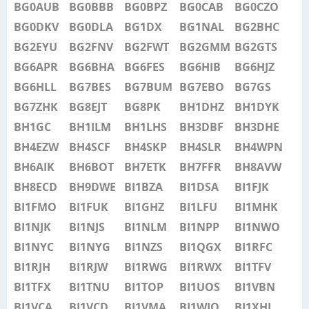
BG0AUB
BG0BBB
BG0BPZ
BG0CAB
BG0CZO
BG0DKV
BG0DLA
BG1DX
BG1NAL
BG2BHC
BG2EYU
BG2FNV
BG2FWT
BG2GMM
BG2GTS
BG6APR
BG6BHA
BG6FES
BG6HIB
BG6HJZ
BG6HLL
BG7BES
BG7BUM
BG7EBO
BG7GS
BG7ZHK
BG8EJT
BG8PK
BH1DHZ
BH1DYK
BH1GC
BH1ILM
BH1LHS
BH3DBF
BH3DHE
BH4EZW
BH4SCF
BH4SKP
BH4SLR
BH4WPN
BH6AIK
BH6BOT
BH7ETK
BH7FFR
BH8AVW
BH8ECD
BH9DWE
BI1BZA
BI1DSA
BI1FJK
BI1FMO
BI1FUK
BI1GHZ
BI1LFU
BI1MHK
BI1NJK
BI1NJS
BI1NLM
BI1NPP
BI1NWO
BI1NYC
BI1NYG
BI1NZS
BI1QGX
BI1RFC
BI1RJH
BI1RJW
BI1RWG
BI1RWX
BI1TFV
BI1TFX
BI1TNU
BI1TOP
BI1UOS
BI1VBN
BI1VCA
BI1VCD
BI1VMA
BI1WIO
BI1XHJ