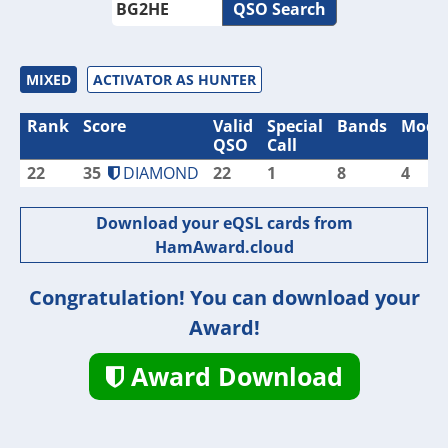
QSO Search
MIXED
ACTIVATOR AS HUNTER
Rank
Score
Valid
Special
Bands
Mode
QSO
Call
22
35
DIAMOND
22
1
8
4
Download your eQSL cards from
HamAward.cloud
Congratulation! You can download your
Award!
Award Download