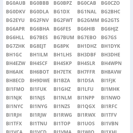
BG0AUB
BG0BBB
BG0BPZ
BG0CAB
BG0CZO
BG0DKV
BG0DLA
BG1DX
BG1NAL
BG2BHC
BG2EYU
BG2FNV
BG2FWT
BG2GMM
BG2GTS
BG6APR
BG6BHA
BG6FES
BG6HIB
BG6HJZ
BG6HLL
BG7BES
BG7BUM
BG7EBO
BG7GS
BG7ZHK
BG8EJT
BG8PK
BH1DHZ
BH1DYK
BH1GC
BH1ILM
BH1LHS
BH3DBF
BH3DHE
BH4EZW
BH4SCF
BH4SKP
BH4SLR
BH4WPN
BH6AIK
BH6BOT
BH7ETK
BH7FFR
BH8AVW
BH8ECD
BH9DWE
BI1BZA
BI1DSA
BI1FJK
BI1FMO
BI1FUK
BI1GHZ
BI1LFU
BI1MHK
BI1NJK
BI1NJS
BI1NLM
BI1NPP
BI1NWO
BI1NYC
BI1NYG
BI1NZS
BI1QGX
BI1RFC
BI1RJH
BI1RJW
BI1RWG
BI1RWX
BI1TFV
BI1TFX
BI1TNU
BI1TOP
BI1UOS
BI1VBN
BI1VCA
BI1VCD
BI1VMA
BI1WIO
BI1XHJ