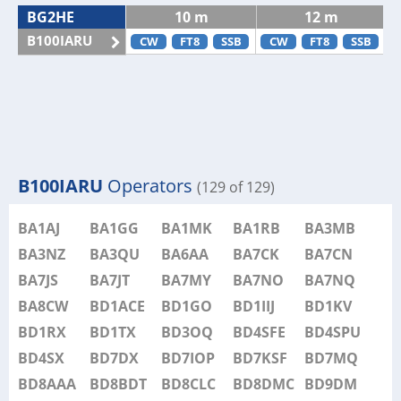
BG2HE
10 m
12 m
B100IARU
CW
FT8
SSB
CW
FT8
SSB
B100IARU
Operators
(129 of 129)
BA1AJ
BA1GG
BA1MK
BA1RB
BA3MB
BA3NZ
BA3QU
BA6AA
BA7CK
BA7CN
BA7JS
BA7JT
BA7MY
BA7NO
BA7NQ
BA8CW
BD1ACE
BD1GO
BD1IIJ
BD1KV
BD1RX
BD1TX
BD3OQ
BD4SFE
BD4SPU
BD4SX
BD7DX
BD7IOP
BD7KSF
BD7MQ
BD8AAA
BD8BDT
BD8CLC
BD8DMC
BD9DM