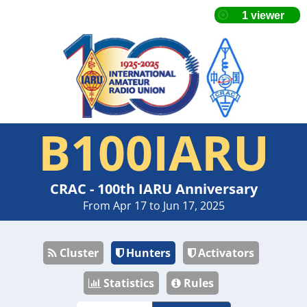
B100IARU
CRAC - 100th IARU Anniversary
From Apr 17 to Jun 17, 2025
Cluster
Hunters
Activators
Statistics
Rules