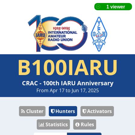
B100IARU
CRAC - 100th IARU Anniversary
From Apr 17 to Jun 17, 2025
Cluster
Hunters
Activators
Statistics
Rules