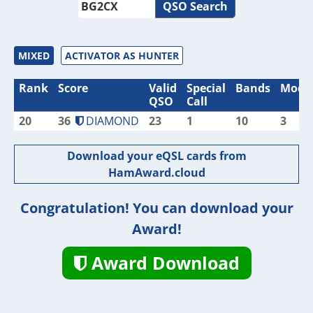
QSO Search
MIXED
ACTIVATOR AS HUNTER
Rank
Score
Valid
Special
Bands
Mode
QSO
Call
20
36
DIAMOND
23
1
10
3
Download your eQSL cards from
HamAward.cloud
Congratulation! You can download your
Award!
Award Download