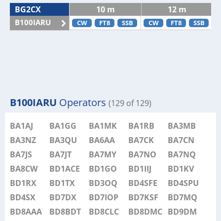
BG2CX
10 m
12 m
B100IARU
CW
FT8
SSB
CW
FT8
SSB
B100IARU
Operators
(129 of 129)
BA1AJ
BA1GG
BA1MK
BA1RB
BA3MB
BA3NZ
BA3QU
BA6AA
BA7CK
BA7CN
BA7JS
BA7JT
BA7MY
BA7NO
BA7NQ
BA8CW
BD1ACE
BD1GO
BD1IIJ
BD1KV
BD1RX
BD1TX
BD3OQ
BD4SFE
BD4SPU
BD4SX
BD7DX
BD7IOP
BD7KSF
BD7MQ
BD8AAA
BD8BDT
BD8CLC
BD8DMC
BD9DM