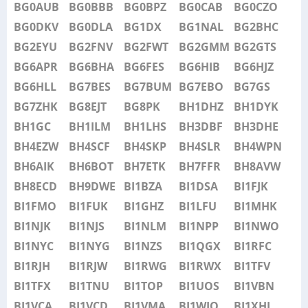
BG0AUB
BG0BBB
BG0BPZ
BG0CAB
BG0CZO
BG0DKV
BG0DLA
BG1DX
BG1NAL
BG2BHC
BG2EYU
BG2FNV
BG2FWT
BG2GMM
BG2GTS
BG6APR
BG6BHA
BG6FES
BG6HIB
BG6HJZ
BG6HLL
BG7BES
BG7BUM
BG7EBO
BG7GS
BG7ZHK
BG8EJT
BG8PK
BH1DHZ
BH1DYK
BH1GC
BH1ILM
BH1LHS
BH3DBF
BH3DHE
BH4EZW
BH4SCF
BH4SKP
BH4SLR
BH4WPN
BH6AIK
BH6BOT
BH7ETK
BH7FFR
BH8AVW
BH8ECD
BH9DWE
BI1BZA
BI1DSA
BI1FJK
BI1FMO
BI1FUK
BI1GHZ
BI1LFU
BI1MHK
BI1NJK
BI1NJS
BI1NLM
BI1NPP
BI1NWO
BI1NYC
BI1NYG
BI1NZS
BI1QGX
BI1RFC
BI1RJH
BI1RJW
BI1RWG
BI1RWX
BI1TFV
BI1TFX
BI1TNU
BI1TOP
BI1UOS
BI1VBN
BI1VCA
BI1VCD
BI1VMA
BI1WIO
BI1XHJ