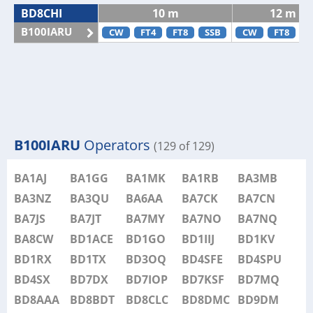
BD8CHI
10 m
12 m
B100IARU
CW
FT4
FT8
SSB
CW
FT8
S
B100IARU
Operators
(129 of 129)
BA1AJ
BA1GG
BA1MK
BA1RB
BA3MB
BA3NZ
BA3QU
BA6AA
BA7CK
BA7CN
BA7JS
BA7JT
BA7MY
BA7NO
BA7NQ
BA8CW
BD1ACE
BD1GO
BD1IIJ
BD1KV
BD1RX
BD1TX
BD3OQ
BD4SFE
BD4SPU
BD4SX
BD7DX
BD7IOP
BD7KSF
BD7MQ
BD8AAA
BD8BDT
BD8CLC
BD8DMC
BD9DM