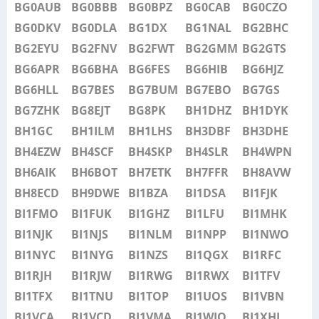
BG0AUB
BG0BBB
BG0BPZ
BG0CAB
BG0CZO
BG0DKV
BG0DLA
BG1DX
BG1NAL
BG2BHC
BG2EYU
BG2FNV
BG2FWT
BG2GMM
BG2GTS
BG6APR
BG6BHA
BG6FES
BG6HIB
BG6HJZ
BG6HLL
BG7BES
BG7BUM
BG7EBO
BG7GS
BG7ZHK
BG8EJT
BG8PK
BH1DHZ
BH1DYK
BH1GC
BH1ILM
BH1LHS
BH3DBF
BH3DHE
BH4EZW
BH4SCF
BH4SKP
BH4SLR
BH4WPN
BH6AIK
BH6BOT
BH7ETK
BH7FFR
BH8AVW
BH8ECD
BH9DWE
BI1BZA
BI1DSA
BI1FJK
BI1FMO
BI1FUK
BI1GHZ
BI1LFU
BI1MHK
BI1NJK
BI1NJS
BI1NLM
BI1NPP
BI1NWO
BI1NYC
BI1NYG
BI1NZS
BI1QGX
BI1RFC
BI1RJH
BI1RJW
BI1RWG
BI1RWX
BI1TFV
BI1TFX
BI1TNU
BI1TOP
BI1UOS
BI1VBN
BI1VCA
BI1VCD
BI1VMA
BI1WIO
BI1XHJ