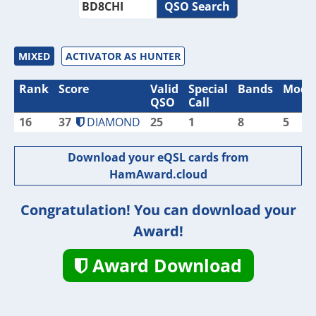
QSO Search
MIXED
ACTIVATOR AS HUNTER
Rank
Score
Valid
Special
Bands
Mode
QSO
Call
16
37
DIAMOND
25
1
8
5
Download your eQSL cards from
HamAward.cloud
Congratulation! You can download your
Award!
Award Download