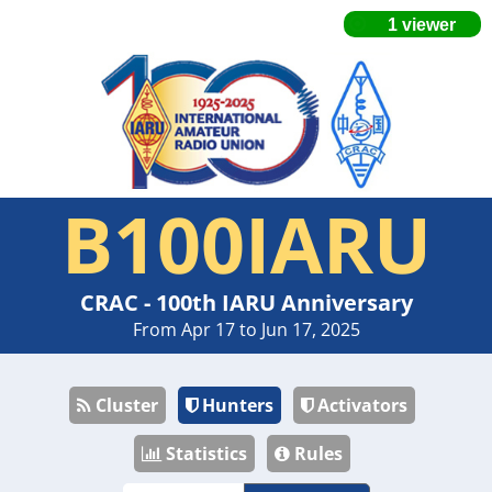
B100IARU
CRAC - 100th IARU Anniversary
From Apr 17 to Jun 17, 2025
Cluster
Hunters
Activators
Statistics
Rules