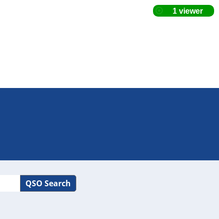
QSO Search