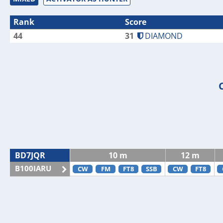
Rank
Score
44
31
DIAMOND
BD7JQR
10 m
12 m
B100IARU
CW
FM
FT8
SSB
CW
FT8