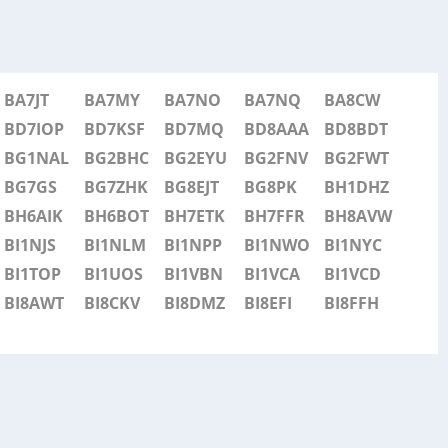
BA7JT
BA7MY
BA7NO
BA7NQ
BA8CW
BD7IOP
BD7KSF
BD7MQ
BD8AAA
BD8BDT
BG1NAL
BG2BHC
BG2EYU
BG2FNV
BG2FWT
BG7GS
BG7ZHK
BG8EJT
BG8PK
BH1DHZ
BH6AIK
BH6BOT
BH7ETK
BH7FFR
BH8AVW
BI1NJS
BI1NLM
BI1NPP
BI1NWO
BI1NYC
BI1TOP
BI1UOS
BI1VBN
BI1VCA
BI1VCD
BI8AWT
BI8CKV
BI8DMZ
BI8EFI
BI8FFH