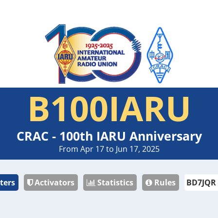
B100IARU
CRAC - 100th IARU Anniversary
From Apr 17 to Jun 17, 2025
ters
Activators
Statistics
Rules