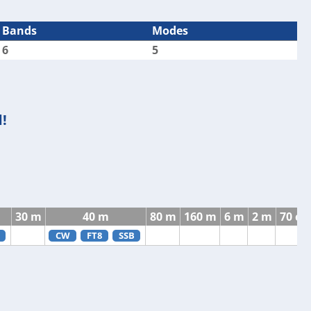
Bands
Modes
6
5
!
30 m
40 m
80 m
160 m
6 m
2 m
70 c
CW
FT8
SSB