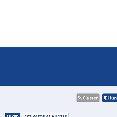
Cluster
Hun
MIXED
ACTIVATOR AS HUNTER