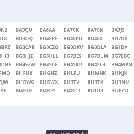
3NZ
BA3QU
BA6AA
BA7CK
BA7CN
BA7JS
1TX
BD3OQ
BD4SFE
BD4SPU
BD4SX
BD7DX
0BPZ
BG0CAB
BG0CZO
BG0DKV
BG0DLA
BG1DX
6HIB
BG6HJZ
BG6HLL
BG7BES
BG7BUM
BG7EBO
3DHE
BH4EZW
BH4SCF
BH4SKP
BH4SLR
BH4WPN
1FMO
BI1FUK
BI1GHZ
BI1LFU
BI1MHK
BI1NJK
RJW
BI1RWG
BI1RWX
BI1TFV
BI1TFX
BI1TNU
PIE
BI4KUF
BI4RFS
BI4XDT
BI7IOB
BI7KCD
Service powered by