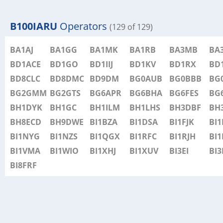
B100IARU
Operators
(129 of 129)
BA1AJ
BA1GG
BA1MK
BA1RB
BA3MB
BA
BD1ACE
BD1GO
BD1IIJ
BD1KV
BD1RX
BD
BD8CLC
BD8DMC
BD9DM
BG0AUB
BG0BBB
BG
BG2GMM
BG2GTS
BG6APR
BG6BHA
BG6FES
BG
BH1DYK
BH1GC
BH1ILM
BH1LHS
BH3DBF
BH
BH8ECD
BH9DWE
BI1BZA
BI1DSA
BI1FJK
BI
BI1NYG
BI1NZS
BI1QGX
BI1RFC
BI1RJH
BI1
BI1VMA
BI1WIO
BI1XHJ
BI1XUV
BI3EI
BI3
BI8FRF