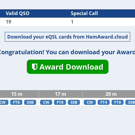
Valid QSO
Special Call
19
1
Download your eQSL cards from HamAward.cloud
Congratulation! You can download your Award
Award Download
15 m
17 m
20 m
CW
FT8
SSB
CW
FT8
SSB
CW
FT4
FT8
SSB