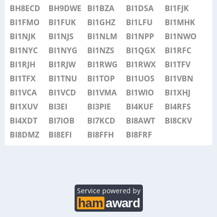
BH8ECD
BH9DWE
BI1BZA
BI1DSA
BI1FJK
BI1FMO
BI1FUK
BI1GHZ
BI1LFU
BI1MHK
BI1NJK
BI1NJS
BI1NLM
BI1NPP
BI1NWO
BI1NYC
BI1NYG
BI1NZS
BI1QGX
BI1RFC
BI1RJH
BI1RJW
BI1RWG
BI1RWX
BI1TFV
BI1TFX
BI1TNU
BI1TOP
BI1UOS
BI1VBN
BI1VCA
BI1VCD
BI1VMA
BI1WIO
BI1XHJ
BI1XUV
BI3EI
BI3PIE
BI4KUF
BI4RFS
BI4XDT
BI7IOB
BI7KCD
BI8AWT
BI8CKV
BI8DMZ
BI8EFI
BI8FFH
BI8FRF
Service powered by