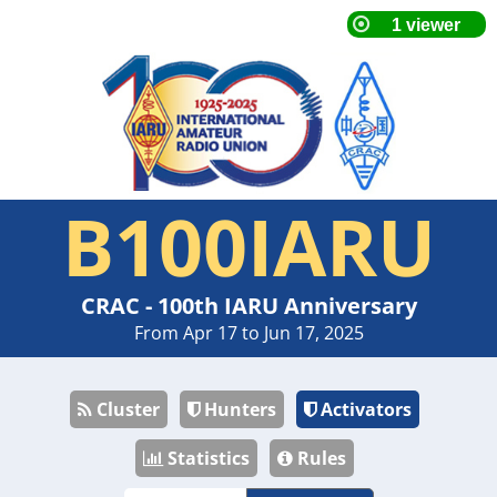
B100IARU
CRAC - 100th IARU Anniversary
From Apr 17 to Jun 17, 2025
Cluster
Hunters
Activators
Statistics
Rules