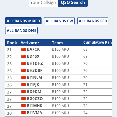
QSO Search
ALL BANDS MIXED
ALL BANDS CW
ALL BANDS SSB
ALL BANDS DIGI
Cumulative Rank
Rank
Activator
Team
BA7CK
B100IARU
68
21
BD4SX
B100IARU
69
22
BH1DHZ
B100IARU
70
23
BH3DBF
B100IARU
70
23
BI1NLM
B100IARU
70
23
BI1FJK
B100IARU
71
26
BD9DM
B100IARU
72
27
BG0CZO
B100IARU
72
27
BI1MHK
B100IARU
72
27
BI1VMA
B100IARU
74
30