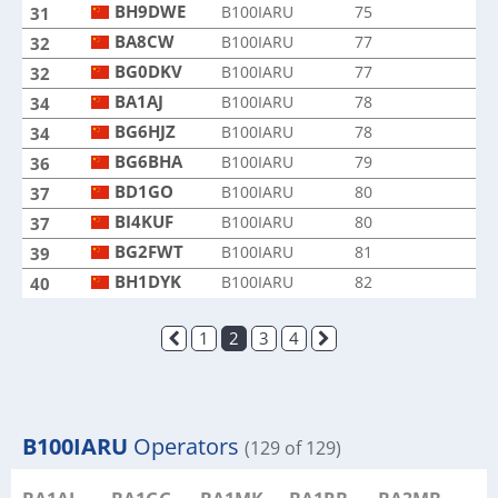
BH9DWE
B100IARU
75
31
BA8CW
B100IARU
77
32
BG0DKV
B100IARU
77
32
BA1AJ
B100IARU
78
34
BG6HJZ
B100IARU
78
34
BG6BHA
B100IARU
79
36
BD1GO
B100IARU
80
37
BI4KUF
B100IARU
80
37
BG2FWT
B100IARU
81
39
BH1DYK
B100IARU
82
40
1
2
3
4
B100IARU
Operators
(129 of 129)