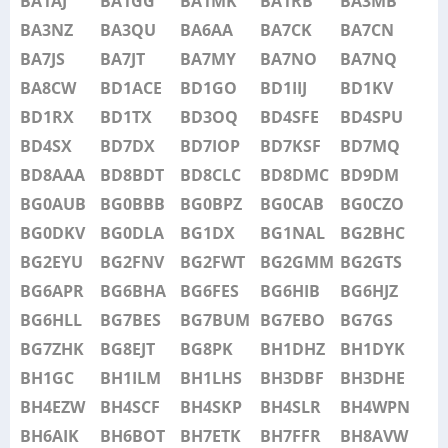
BA1AJ
BA1GG
BA1MK
BA1RB
BA3MB
BA3NZ
BA3QU
BA6AA
BA7CK
BA7CN
BA7JS
BA7JT
BA7MY
BA7NO
BA7NQ
BA8CW
BD1ACE
BD1GO
BD1IIJ
BD1KV
BD1RX
BD1TX
BD3OQ
BD4SFE
BD4SPU
BD4SX
BD7DX
BD7IOP
BD7KSF
BD7MQ
BD8AAA
BD8BDT
BD8CLC
BD8DMC
BD9DM
BG0AUB
BG0BBB
BG0BPZ
BG0CAB
BG0CZO
BG0DKV
BG0DLA
BG1DX
BG1NAL
BG2BHC
BG2EYU
BG2FNV
BG2FWT
BG2GMM
BG2GTS
BG6APR
BG6BHA
BG6FES
BG6HIB
BG6HJZ
BG6HLL
BG7BES
BG7BUM
BG7EBO
BG7GS
BG7ZHK
BG8EJT
BG8PK
BH1DHZ
BH1DYK
BH1GC
BH1ILM
BH1LHS
BH3DBF
BH3DHE
BH4EZW
BH4SCF
BH4SKP
BH4SLR
BH4WPN
BH6AIK
BH6BOT
BH7ETK
BH7FFR
BH8AVW