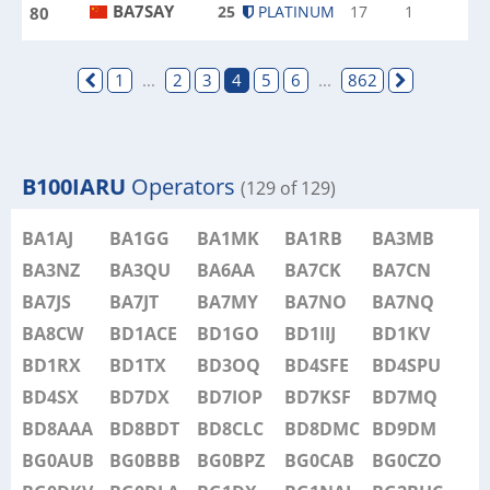
BA7SAY
25
PLATINUM
17
1
7
80
BA7SAY
1
...
2
3
4
5
6
...
862
B100IARU
Operators
(129 of 129)
BA1AJ
BA1GG
BA1MK
BA1RB
BA3MB
BA3NZ
BA3QU
BA6AA
BA7CK
BA7CN
BA7JS
BA7JT
BA7MY
BA7NO
BA7NQ
BA8CW
BD1ACE
BD1GO
BD1IIJ
BD1KV
BD1RX
BD1TX
BD3OQ
BD4SFE
BD4SPU
BD4SX
BD7DX
BD7IOP
BD7KSF
BD7MQ
BD8AAA
BD8BDT
BD8CLC
BD8DMC
BD9DM
BG0AUB
BG0BBB
BG0BPZ
BG0CAB
BG0CZO