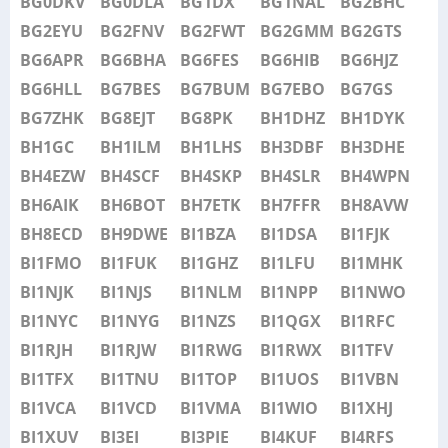
BG0DKV
BG0DLA
BG1DX
BG1NAL
BG2BHC
BG2EYU
BG2FNV
BG2FWT
BG2GMM
BG2GTS
BG6APR
BG6BHA
BG6FES
BG6HIB
BG6HJZ
BG6HLL
BG7BES
BG7BUM
BG7EBO
BG7GS
BG7ZHK
BG8EJT
BG8PK
BH1DHZ
BH1DYK
BH1GC
BH1ILM
BH1LHS
BH3DBF
BH3DHE
BH4EZW
BH4SCF
BH4SKP
BH4SLR
BH4WPN
BH6AIK
BH6BOT
BH7ETK
BH7FFR
BH8AVW
BH8ECD
BH9DWE
BI1BZA
BI1DSA
BI1FJK
BI1FMO
BI1FUK
BI1GHZ
BI1LFU
BI1MHK
BI1NJK
BI1NJS
BI1NLM
BI1NPP
BI1NWO
BI1NYC
BI1NYG
BI1NZS
BI1QGX
BI1RFC
BI1RJH
BI1RJW
BI1RWG
BI1RWX
BI1TFV
BI1TFX
BI1TNU
BI1TOP
BI1UOS
BI1VBN
BI1VCA
BI1VCD
BI1VMA
BI1WIO
BI1XHJ
BI1XUV
BI3EI
BI3PIE
BI4KUF
BI4RFS