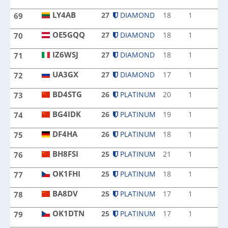
JA2HYD
LY4AB
27
DIAMOND
18
1
7
69
LY4AB
OE5GQQ
27
DIAMOND
18
1
6
70
OE5GQQ
IZ6WSJ
27
DIAMOND
18
1
6
71
IZ6WSJ
UA3GX
27
DIAMOND
17
1
7
72
UA3GX
BD4STG
26
PLATINUM
20
1
9
73
BD4STG
BG4IDK
26
PLATINUM
19
1
8
74
BG4IDK
DF4HA
26
PLATINUM
18
1
7
75
DF4HA
BH8FSI
25
PLATINUM
21
1
9
76
BH8FSI
OK1FHI
25
PLATINUM
18
1
7
77
OK1FHI
BA8DV
25
PLATINUM
17
1
8
78
BA8DV
OK1DTN
25
PLATINUM
17
1
7
79
OK1DTN