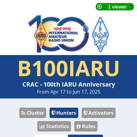
B100IARU
CRAC - 100th IARU Anniversary
From Apr 17 to Jun 17, 2025
Cluster
Hunters
Activators
Statistics
Rules