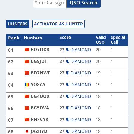
QSO Search
HUNTERS
ACTIVATOR AS HUNTER
Score
Valid
Special
B
Rank
Hunters
QSO
Call
BD7OXR
27
DIAMOND
20
1
8
61
BD7OXR
BG9JDI
27
DIAMOND
20
1
8
62
BG9JDI
BD7NWF
27
DIAMOND
19
1
9
63
BD7NWF
YO8AY
27
DIAMOND
19
1
8
64
YO8AY
BG4UQX
27
DIAMOND
18
1
9
65
BG4UQX
BG5DVA
27
DIAMOND
18
1
8
66
BG5DVA
BH3VYK
27
DIAMOND
18
1
8
67
BH3VYK
JA2HYD
27
DIAMOND
18
1
8
68