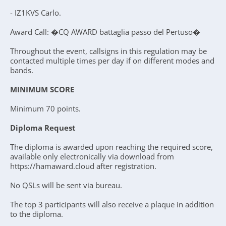
- IZ1KVS Carlo.
Award Call: �CQ AWARD battaglia passo del Pertuso�
Throughout the event, callsigns in this regulation may be
contacted multiple times per day if on different modes and
bands.
MINIMUM SCORE
Minimum 70 points.
Diploma Request
The diploma is awarded upon reaching the required score,
available only electronically via download from
https://hamaward.cloud after registration.
No QSLs will be sent via bureau.
The top 3 participants will also receive a plaque in addition
to the diploma.