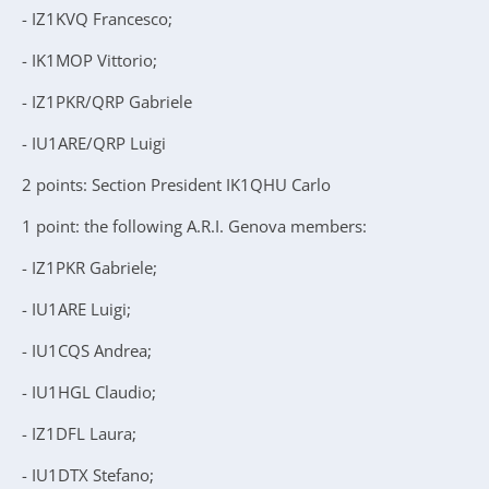
- IZ1KVQ Francesco;
- IK1MOP Vittorio;
- IZ1PKR/QRP Gabriele
- IU1ARE/QRP Luigi
2 points: Section President IK1QHU Carlo
1 point: the following A.R.I. Genova members:
- IZ1PKR Gabriele;
- IU1ARE Luigi;
- IU1CQS Andrea;
- IU1HGL Claudio;
- IZ1DFL Laura;
- IU1DTX Stefano;