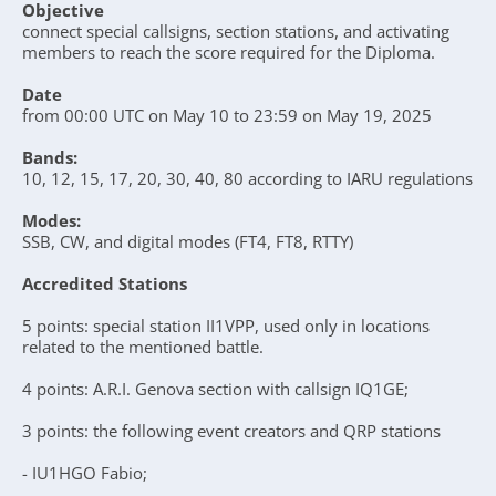
Objective
connect special callsigns, section stations, and activating
members to reach the score required for the Diploma.
Date
from 00:00 UTC on May 10 to 23:59 on May 19, 2025
Bands:
10, 12, 15, 17, 20, 30, 40, 80 according to IARU regulations
Modes:
SSB, CW, and digital modes (FT4, FT8, RTTY)
Accredited Stations
5 points: special station II1VPP, used only in locations
related to the mentioned battle.
4 points: A.R.I. Genova section with callsign IQ1GE;
3 points: the following event creators and QRP stations
- IU1HGO Fabio;