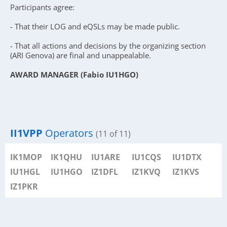
Participants agree:
- That their LOG and eQSLs may be made public.
- That all actions and decisions by the organizing section
(ARI Genova) are final and unappealable.
AWARD MANAGER (Fabio IU1HGO)
II1VPP
Operators
(11 of 11)
IK1MOP
IK1QHU
IU1ARE
IU1CQS
IU1DTX
IU1HGL
IU1HGO
IZ1DFL
IZ1KVQ
IZ1KVS
IZ1PKR