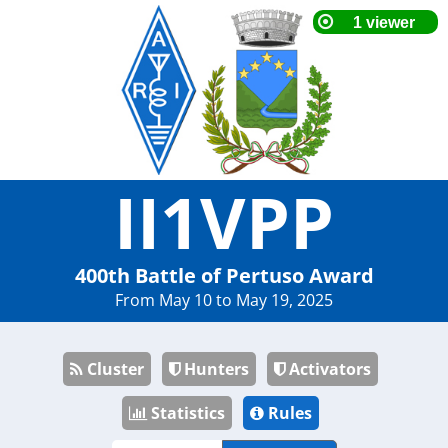
II1VPP
400th Battle of Pertuso Award
From May 10 to May 19, 2025
Cluster
Hunters
Activators
Statistics
Rules