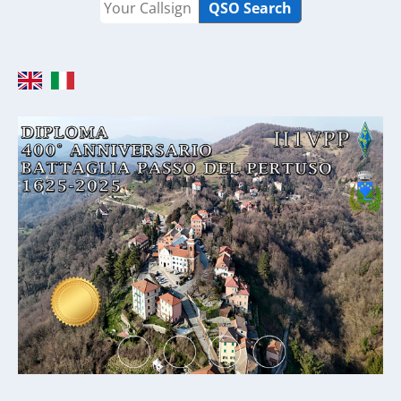
QSO Search