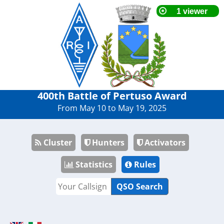
400th Battle of Pertuso Award
From May 10 to May 19, 2025
Cluster
Hunters
Activators
Statistics
Rules
QSO Search