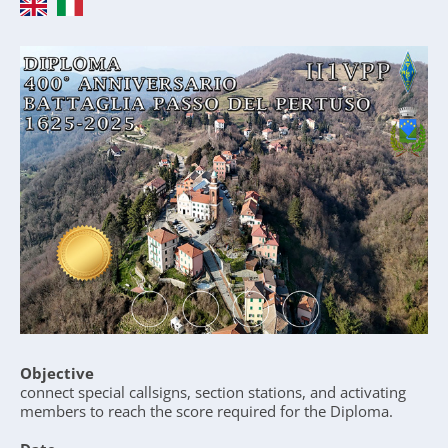
Objective
connect special callsigns, section stations, and activating
members to reach the score required for the Diploma.