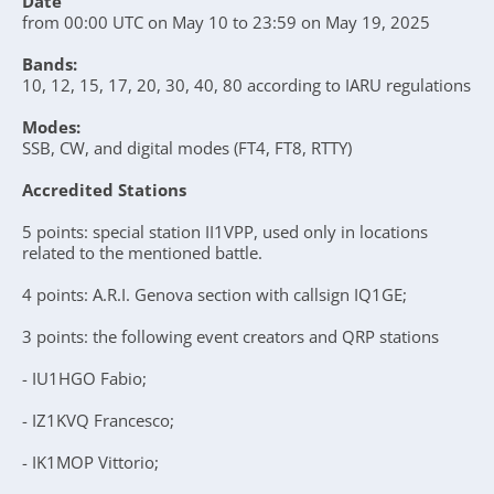
Date
from 00:00 UTC on May 10 to 23:59 on May 19, 2025
Bands:
10, 12, 15, 17, 20, 30, 40, 80 according to IARU regulations
Modes:
SSB, CW, and digital modes (FT4, FT8, RTTY)
Accredited Stations
5 points: special station II1VPP, used only in locations
related to the mentioned battle.
4 points: A.R.I. Genova section with callsign IQ1GE;
3 points: the following event creators and QRP stations
- IU1HGO Fabio;
- IZ1KVQ Francesco;
- IK1MOP Vittorio;