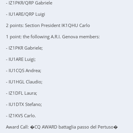
- IZ1PKR/QRP Gabriele
- IU1ARE/QRP Luigi
2 points: Section President IK1QHU Carlo
1 point: the following A.R.I. Genova members:
- IZ1PKR Gabriele;
- IU1ARE Luigi;
- IU1CQS Andrea;
- IU1HGL Claudio;
- IZ1DFL Laura;
- IU1DTX Stefano;
- IZ1KVS Carlo.
Award Call: �CQ AWARD battaglia passo del Pertuso�