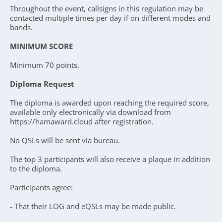
Throughout the event, callsigns in this regulation may be
contacted multiple times per day if on different modes and
bands.
MINIMUM SCORE
Minimum 70 points.
Diploma Request
The diploma is awarded upon reaching the required score,
available only electronically via download from
https://hamaward.cloud after registration.
No QSLs will be sent via bureau.
The top 3 participants will also receive a plaque in addition
to the diploma.
Participants agree:
- That their LOG and eQSLs may be made public.