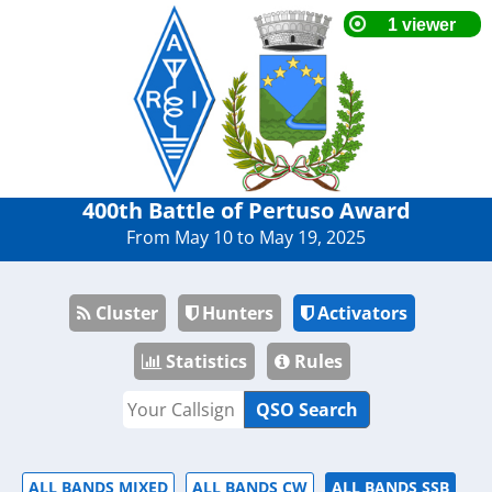
400th Battle of Pertuso Award
From May 10 to May 19, 2025
Cluster
Hunters
Activators
Statistics
Rules
QSO Search
ALL BANDS MIXED
ALL BANDS CW
ALL BANDS SSB