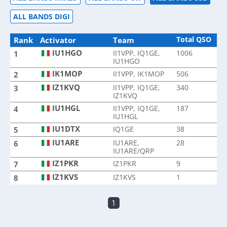
ALL BANDS DIGI
Total QSO
Rank
Activator
Team
IU1HGO
II1VPP, IQ1GE,
1006
1
IU1HGO
IK1MOP
II1VPP, IK1MOP
506
2
IZ1KVQ
II1VPP, IQ1GE,
340
3
IZ1KVQ
IU1HGL
II1VPP, IQ1GE,
187
4
IU1HGL
IU1DTX
IQ1GE
38
5
IU1ARE
IU1ARE,
28
6
IU1ARE/QRP
IZ1PKR
IZ1PKR
9
7
IZ1KVS
IZ1KVS
1
8
1