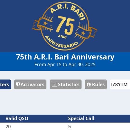
75th A.R.I. Bari Anniversary
From Apr 15 to Apr 30, 2025
ters
Activators
Statistics
Rules
Valid QSO
Special Call
20
5