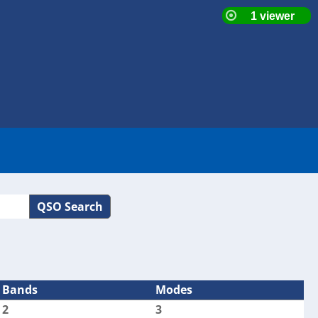
QSO Search
Bands
Modes
2
3