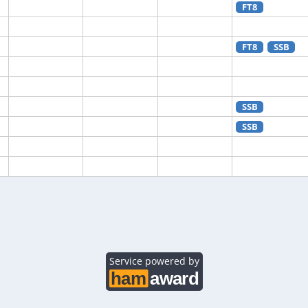
FT8
FT8
SSB
SSB
SSB
SSB
SSB
Service powered by
SSB
FT8