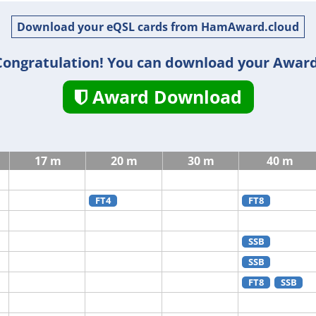
Download your eQSL cards from HamAward.cloud
Congratulation! You can download your Award
Award Download
17 m
20 m
30 m
40 m
FT4
FT8
SSB
SSB
FT8
SSB