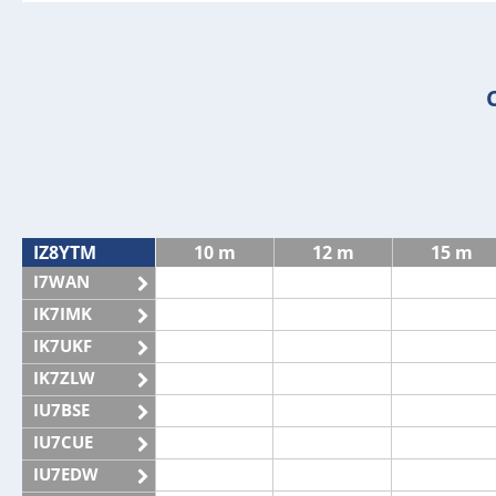
IZ8YTM
10 m
12 m
15 m
I7WAN
IK7IMK
IK7UKF
IK7ZLW
IU7BSE
IU7CUE
IU7EDW