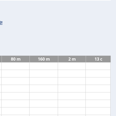
!
80 m
160 m
2 m
13 c