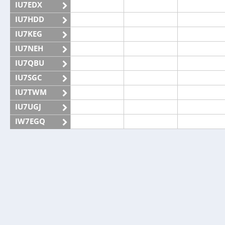
IU7EDX
IU7HDD
IU7KEG
IU7NEH
IU7QBU
IU7SGC
IU7TWM
IU7UGJ
IW7EGQ
IW7EGX
IZ7ATN
IZ7CAH
IZ7ECL
IZ7KHR
IZ7NMD
IZ7WEM