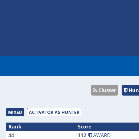
Cluster
Hun
MIXED
ACTIVATOR AS HUNTER
Rank
Score
44
112
AWARD