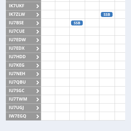
IK7UKF
IK7ZLW
SSB
IU7BSE
SSB
IU7CUE
IU7EDW
IU7EDX
IU7HDD
IU7KEG
IU7NEH
IU7QBU
IU7SGC
IU7TWM
IU7UGJ
IW7EGQ
IW7EGX