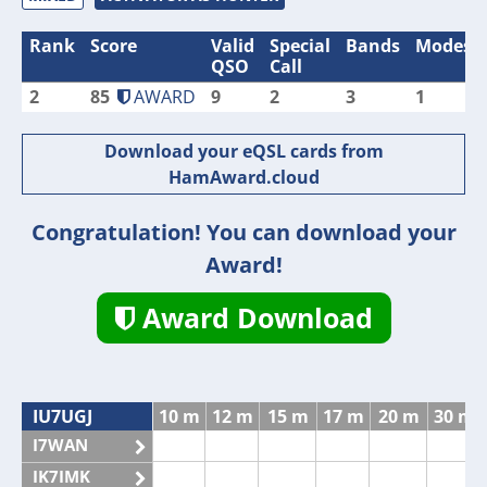
Rank
Score
Valid
Special
Bands
Modes
QSO
Call
2
85
AWARD
9
2
3
1
Download your eQSL cards from
HamAward.cloud
Congratulation! You can download your
Award!
Award Download
IU7UGJ
10 m
12 m
15 m
17 m
20 m
30 m
I7WAN
IK7IMK