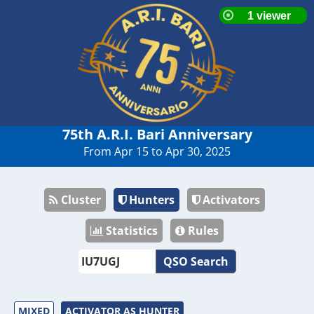
75th A.R.I. Bari Anniversary
From Apr 15 to Apr 30, 2025
Cluster
Hunters
Activators
Statistics
Rules
QSO Search
MIXED
ACTIVATOR AS HUNTER