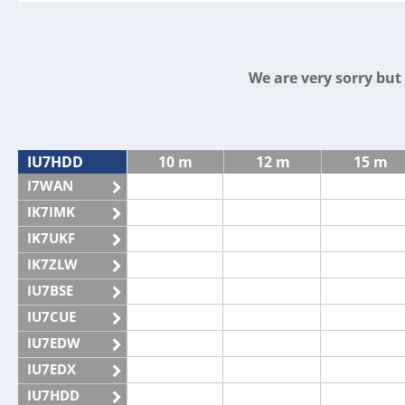
We are very sorry bu
IU7HDD
10 m
12 m
15 m
I7WAN
IK7IMK
IK7UKF
IK7ZLW
IU7BSE
IU7CUE
IU7EDW
IU7EDX
IU7HDD