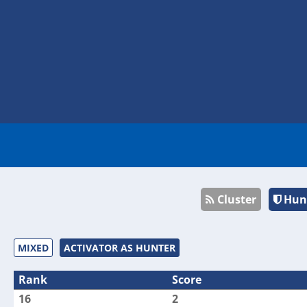
Cluster
Hun
MIXED
ACTIVATOR AS HUNTER
Rank
Score
16
2