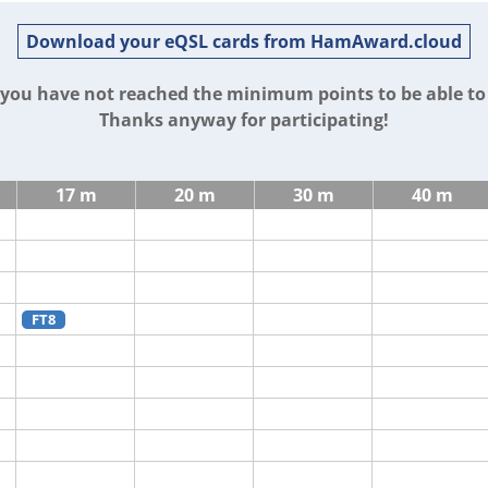
Download your eQSL cards from HamAward.cloud
t you have not reached the minimum points to be able t
Thanks anyway for participating!
17 m
20 m
30 m
40 m
FT8