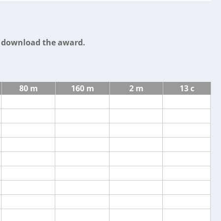
o download the award.
80 m
160 m
2 m
13 c