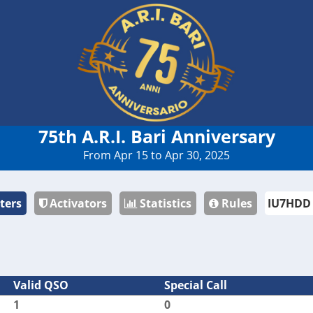
75th A.R.I. Bari Anniversary
From Apr 15 to Apr 30, 2025
ters
Activators
Statistics
Rules
Valid QSO
Special Call
1
0