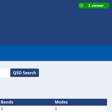
QSO Search
Bands
Modes
1
1