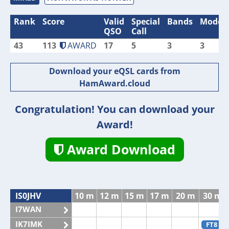
Rank
Score
Valid
Special
Bands
Modes
QSO
Call
43
113
AWARD
17
5
3
3
Download your eQSL cards from
HamAward.cloud
Congratulation! You can download your
Award!
Award Download
IS0JHV
10 m
12 m
15 m
17 m
20 m
30 m
I7WAN
IK7IMK
FT8