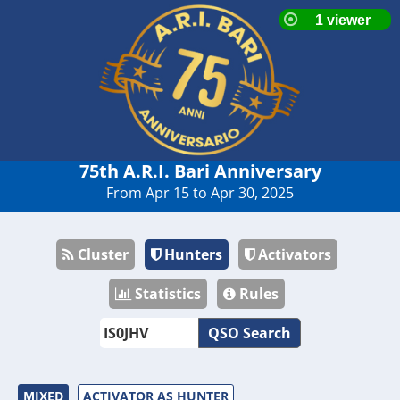
75th A.R.I. Bari Anniversary
From Apr 15 to Apr 30, 2025
Cluster
Hunters
Activators
Statistics
Rules
QSO Search
MIXED
ACTIVATOR AS HUNTER