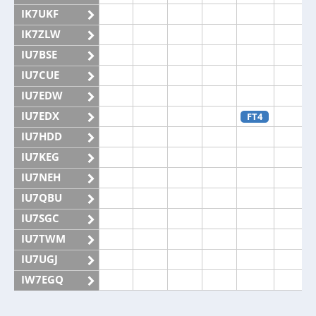
IK7UKF
IK7ZLW
IU7BSE
IU7CUE
IU7EDW
IU7EDX
FT4
IU7HDD
IU7KEG
IU7NEH
IU7QBU
IU7SGC
IU7TWM
IU7UGJ
IW7EGQ
IW7EGX