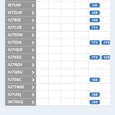
IK7UKF
CW
IK7ZLW
SSB
IU7BSE
SSB
IU7CUE
FT4
IU7EDW
IU7EDX
FT4
FT8
IU7HDD
IU7KEG
FT8
SSB
IU7NEH
IU7QBU
IU7SGC
SSB
IU7TWM
IU7UGJ
SSB
IW7EGQ
SSB
IW7EGX