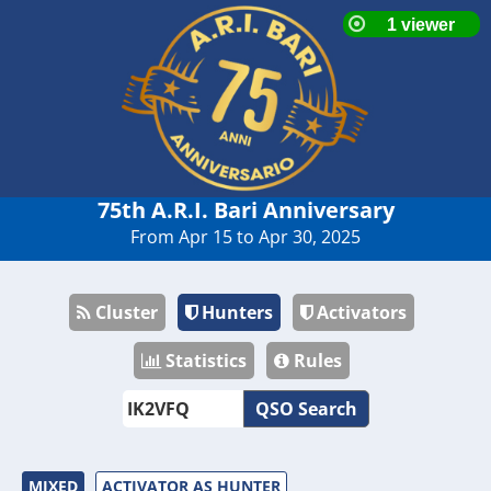
75th A.R.I. Bari Anniversary
From Apr 15 to Apr 30, 2025
Cluster
Hunters
Activators
Statistics
Rules
QSO Search
MIXED
ACTIVATOR AS HUNTER