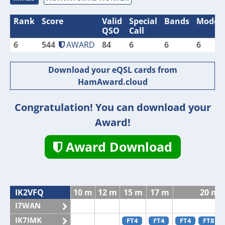
Rank
Score
Valid
Special
Bands
Modes
QSO
Call
6
544
AWARD
84
6
6
6
Download your eQSL cards from
HamAward.cloud
Congratulation! You can download your
Award!
Award Download
IK2VFQ
10 m
12 m
15 m
17 m
20 m
I7WAN
IK7IMK
FT4
FT4
FT4
FT8