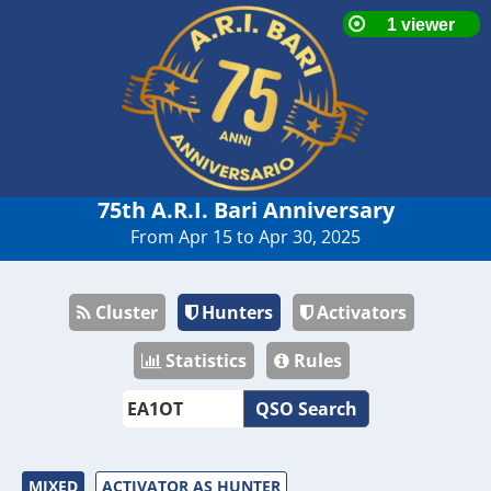
75th A.R.I. Bari Anniversary
From Apr 15 to Apr 30, 2025
Cluster
Hunters
Activators
Statistics
Rules
QSO Search
MIXED
ACTIVATOR AS HUNTER