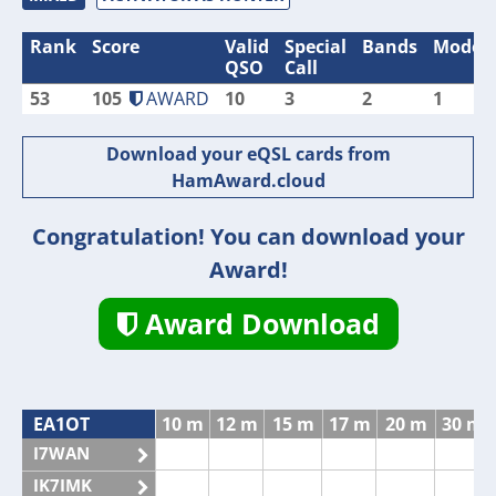
Rank
Score
Valid
Special
Bands
Modes
QSO
Call
53
105
AWARD
10
3
2
1
Download your eQSL cards from
HamAward.cloud
Congratulation! You can download your
Award!
Award Download
EA1OT
10 m
12 m
15 m
17 m
20 m
30 m
I7WAN
IK7IMK