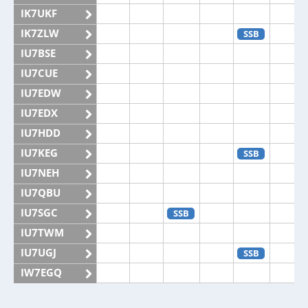
IK7UKF
IK7ZLW
SSB
IU7BSE
IU7CUE
IU7EDW
IU7EDX
IU7HDD
IU7KEG
SSB
IU7NEH
IU7QBU
IU7SGC
SSB
IU7TWM
IU7UGJ
SSB
IW7EGQ
IW7EGX