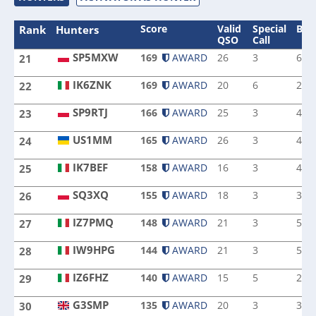
Score
Valid
Special
Ban
Rank
Hunters
QSO
Call
SP5MXW
169
AWARD
26
3
6
21
SP5MXW
IK6ZNK
169
AWARD
20
6
2
22
IK6ZNK
SP9RTJ
166
AWARD
25
3
4
23
SP9RTJ
US1MM
165
AWARD
26
3
4
24
US1MM
IK7BEF
158
AWARD
16
3
4
25
IK7BEF
SQ3XQ
155
AWARD
18
3
3
26
SQ3XQ
IZ7PMQ
148
AWARD
21
3
5
27
IZ7PMQ
IW9HPG
144
AWARD
21
3
5
28
IW9HPG
IZ6FHZ
140
AWARD
15
5
2
29
IZ6FHZ
G3SMP
135
AWARD
20
3
3
30
G3SMP