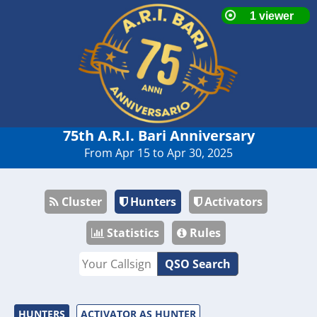
75th A.R.I. Bari Anniversary
From Apr 15 to Apr 30, 2025
Cluster
Hunters
Activators
Statistics
Rules
QSO Search
HUNTERS
ACTIVATOR AS HUNTER