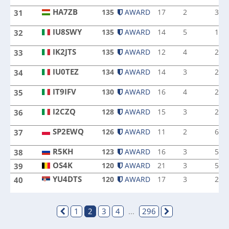
HA7ZB
135
AWARD
17
2
3
31
HA7ZB
IU8SWY
135
AWARD
14
5
1
32
IU8SWY
IK2JTS
135
AWARD
12
4
2
33
IK2JTS
IU0TEZ
134
AWARD
14
3
2
34
IU0TEZ
IT9IFV
130
AWARD
16
4
2
35
IT9IFV
I2CZQ
128
AWARD
15
3
2
36
I2CZQ
SP2EWQ
126
AWARD
11
2
6
37
SP2EWQ
R5KH
R5KH
123
AWARD
16
3
5
38
OS4K
OS4K
120
AWARD
21
3
5
39
YU4DTS
120
AWARD
17
3
2
40
YU4DTS
1
2
3
4
...
296