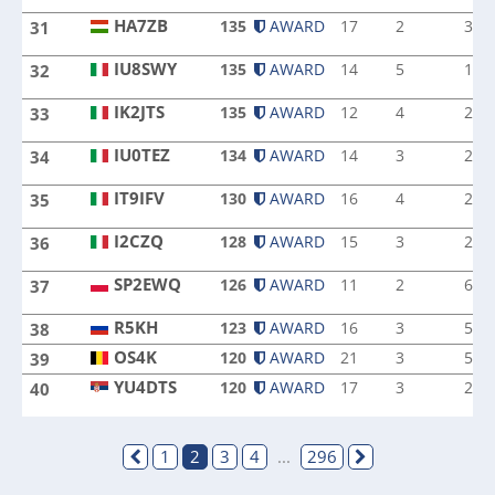
HA7ZB
135
AWARD
17
2
3
31
HA7ZB
IU8SWY
135
AWARD
14
5
1
32
IU8SWY
IK2JTS
135
AWARD
12
4
2
33
IK2JTS
IU0TEZ
134
AWARD
14
3
2
34
IU0TEZ
IT9IFV
130
AWARD
16
4
2
35
IT9IFV
I2CZQ
128
AWARD
15
3
2
36
I2CZQ
SP2EWQ
126
AWARD
11
2
6
37
SP2EWQ
R5KH
R5KH
123
AWARD
16
3
5
38
OS4K
OS4K
120
AWARD
21
3
5
39
YU4DTS
120
AWARD
17
3
2
40
YU4DTS
1
2
3
4
...
296