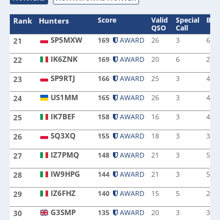
Score
Valid
Special
Ban
Rank
Hunters
QSO
Call
SP5MXW
169
AWARD
26
3
6
21
SP5MXW
IK6ZNK
169
AWARD
20
6
2
22
IK6ZNK
SP9RTJ
166
AWARD
25
3
4
23
SP9RTJ
US1MM
165
AWARD
26
3
4
24
US1MM
IK7BEF
158
AWARD
16
3
4
25
IK7BEF
SQ3XQ
155
AWARD
18
3
3
26
SQ3XQ
IZ7PMQ
148
AWARD
21
3
5
27
IZ7PMQ
IW9HPG
144
AWARD
21
3
5
28
IW9HPG
IZ6FHZ
140
AWARD
15
5
2
29
IZ6FHZ
G3SMP
135
AWARD
20
3
3
30
G3SMP