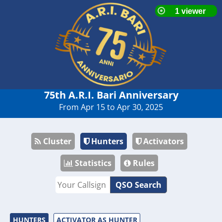
75th A.R.I. Bari Anniversary
From Apr 15 to Apr 30, 2025
Cluster
Hunters
Activators
Statistics
Rules
QSO Search
HUNTERS
ACTIVATOR AS HUNTER