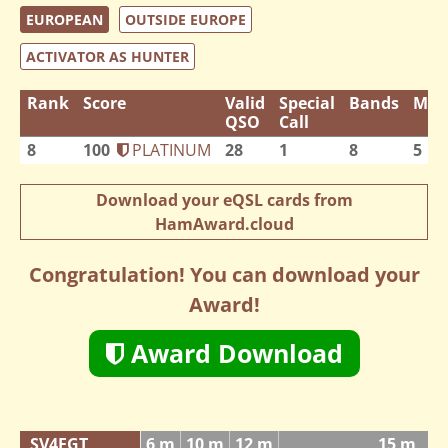
EUROPEAN
OUTSIDE EUROPE
ACTIVATOR AS HUNTER
Rank
Score
Valid
Special
Bands
Mod
QSO
Call
8
100
PLATINUM
28
1
8
5
Download your eQSL cards from
HamAward.cloud
Congratulation! You can download your
Award!
Award Download
SV4FGT
6 m
10 m
12 m
15 m