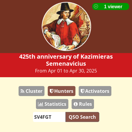
425th anniversary of Kazimieras
Semenavicius
From Apr 01 to Apr 30, 2025
Cluster
Hunters
Activators
Statistics
Rules
QSO Search