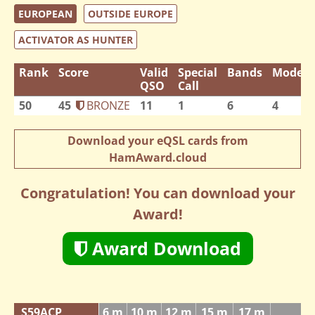
EUROPEAN
OUTSIDE EUROPE
ACTIVATOR AS HUNTER
Rank
Score
Valid
Special
Bands
Modes
QSO
Call
50
45
BRONZE
11
1
6
4
Download your eQSL cards from
HamAward.cloud
Congratulation! You can download your
Award!
Award Download
S59ACP
6 m
10 m
12 m
15 m
17 m