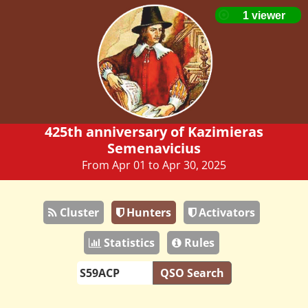
425th anniversary of Kazimieras
Semenavicius
From Apr 01 to Apr 30, 2025
Cluster
Hunters
Activators
Statistics
Rules
QSO Search