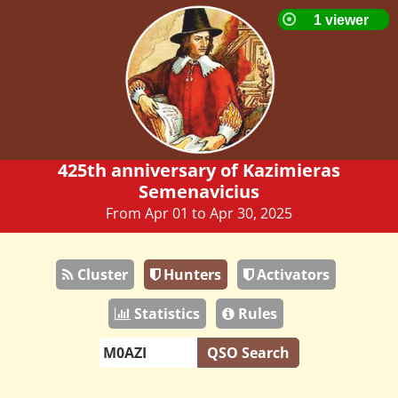
425th anniversary of Kazimieras
Semenavicius
From Apr 01 to Apr 30, 2025
Cluster
Hunters
Activators
Statistics
Rules
QSO Search