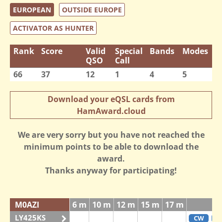
EUROPEAN
OUTSIDE EUROPE
ACTIVATOR AS HUNTER
Rank
Score
Valid
Special
Bands
Modes
QSO
Call
66
37
12
1
4
5
Download your eQSL cards from
HamAward.cloud
We are very sorry but you have not reached the
minimum points to be able to download the
award.
Thanks anyway for participating!
M0AZI
6 m
10 m
12 m
15 m
17 m
LY425KS
CW
F