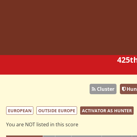
425t
Cluster
Hun
EUROPEAN
OUTSIDE EUROPE
ACTIVATOR AS HUNTER
You are NOT listed in this score