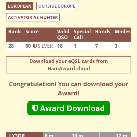
EUROPEAN
OUTSIDE EUROPE
ACTIVATOR AS HUNTER
Rank
Score
Valid
Special
Bands
Modes
QSO
Call
28
60
SILVER
18
1
7
3
Download your eQSL cards from
HamAward.cloud
Congratulation! You can download your
Award!
Award Download
LY3QR
6 m
10 m
12 m