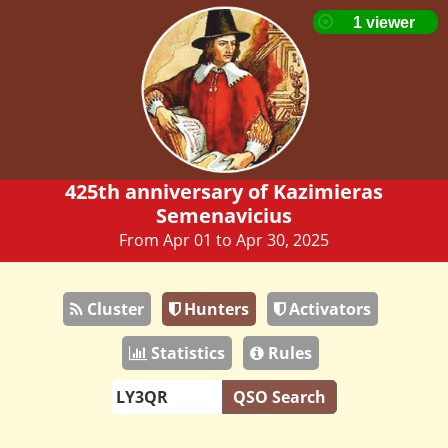
425th anniversary of Kazimieras
Semenavicius
From Apr 01 to Apr 30, 2025
Cluster
Hunters
Activators
Statistics
Rules
QSO Search