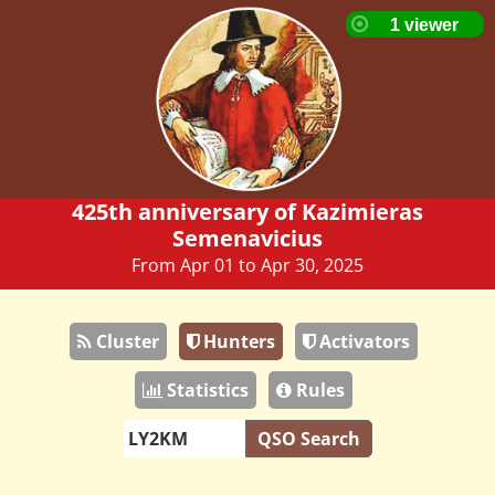
425th anniversary of Kazimieras
Semenavicius
From Apr 01 to Apr 30, 2025
Cluster
Hunters
Activators
Statistics
Rules
QSO Search