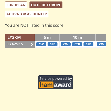
EUROPEAN
OUTSIDE EUROPE
ACTIVATOR AS HUNTER
You are NOT listed in this score
LY2KM
6 m
10 m
LY425KS
CW
SSB
CW
FT8
SSB
CW
Service powered by