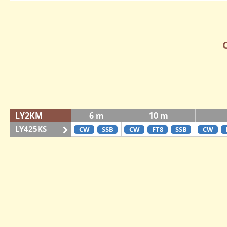
LY2KM
6 m
10 m
LY425KS
CW
SSB
CW
FT8
SSB
CW