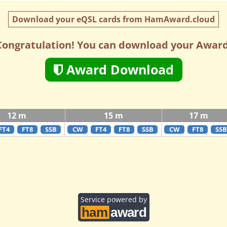
Download your eQSL cards from HamAward.cloud
Congratulation! You can download your Award
Award Download
12 m
15 m
17 m
FT4
FT8
SSB
CW
FT4
FT8
SSB
CW
FT8
SSB
Service powered by