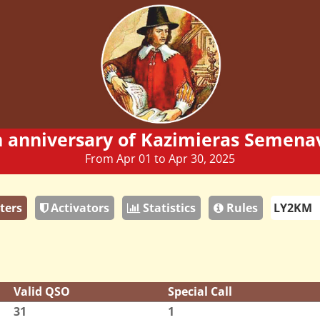
h anniversary of Kazimieras Semenav
From Apr 01 to Apr 30, 2025
ters
Activators
Statistics
Rules
Valid QSO
Special Call
31
1