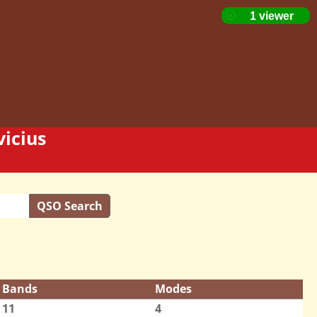
icius
QSO Search
Bands
Modes
11
4