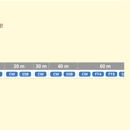
!
20 m
30 m
40 m
60 m
CW
SSB
CW
CW
SSB
CW
FT4
FT8
SSB