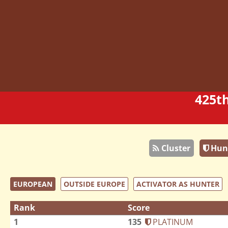
425t
Cluster
Hun
EUROPEAN
OUTSIDE EUROPE
ACTIVATOR AS HUNTER
Rank
Score
1
135
PLATINUM