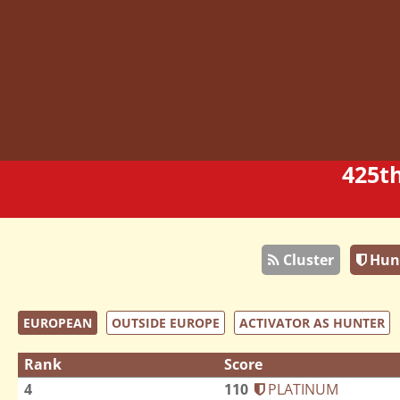
425t
Cluster
Hun
EUROPEAN
OUTSIDE EUROPE
ACTIVATOR AS HUNTER
Rank
Score
4
110
PLATINUM