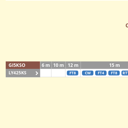
GI5KSO
6 m
10 m
12 m
15 m
LY425KS
FT8
CW
FT4
FT8
RT