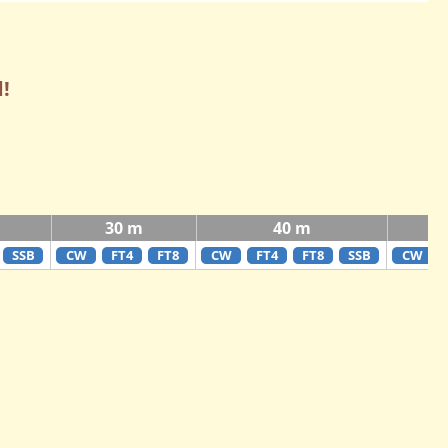
!
30 m
40 m
SSB
CW
FT4
FT8
CW
FT4
FT8
SSB
CW