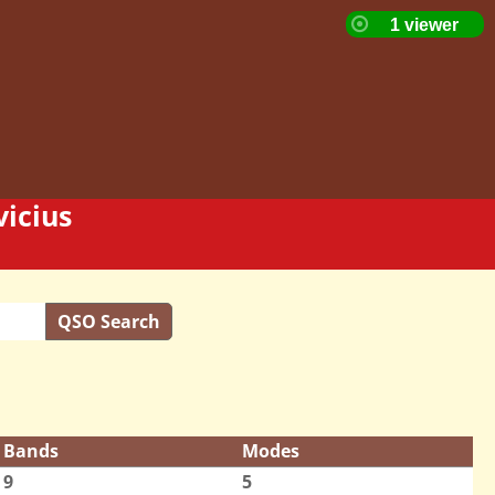
icius
QSO Search
Bands
Modes
9
5