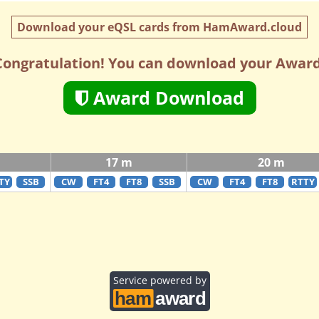
Download your eQSL cards from HamAward.cloud
Congratulation! You can download your Award
Award Download
17 m
20 m
TY
SSB
CW
FT4
FT8
SSB
CW
FT4
FT8
RTTY
Service powered by