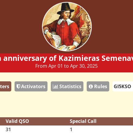
h anniversary of Kazimieras Semenav
From Apr 01 to Apr 30, 2025
ters
Activators
Statistics
Rules
Valid QSO
Special Call
31
1