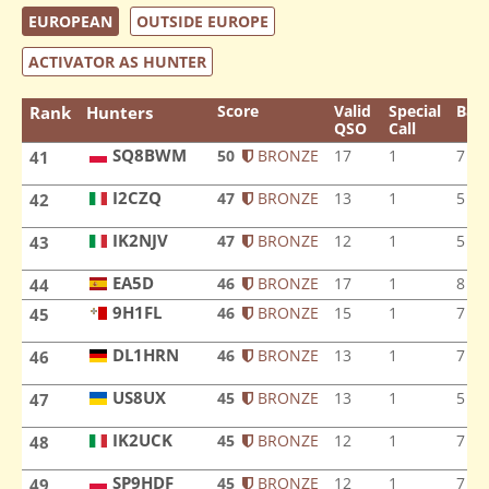
EUROPEAN
OUTSIDE EUROPE
ACTIVATOR AS HUNTER
Score
Valid
Special
Ban
Rank
Hunters
QSO
Call
SQ8BWM
50
BRONZE
17
1
7
41
SQ8BWM
I2CZQ
47
BRONZE
13
1
5
42
I2CZQ
IK2NJV
47
BRONZE
12
1
5
43
IK2NJV
EA5D
EA5D
46
BRONZE
17
1
8
44
9H1FL
46
BRONZE
15
1
7
45
9H1FL
DL1HRN
46
BRONZE
13
1
7
46
DL1HRN
US8UX
45
BRONZE
13
1
5
47
US8UX
IK2UCK
45
BRONZE
12
1
7
48
IK2UCK
SP9HDF
45
BRONZE
12
1
7
49