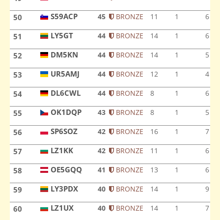
SP9HDF
S59ACP
45
BRONZE
11
1
6
50
S59ACP
LY5GT
44
BRONZE
14
1
6
51
LY5GT
DM5KN
44
BRONZE
14
1
5
52
DM5KN
UR5AMJ
44
BRONZE
12
1
4
53
UR5AMJ
DL6CWL
44
BRONZE
8
1
6
54
DL6CWL
OK1DQP
43
BRONZE
8
1
5
55
OK1DQP
SP6SOZ
42
BRONZE
16
1
7
56
SP6SOZ
LZ1KK
42
BRONZE
11
1
6
57
LZ1KK
OE5GQQ
41
BRONZE
13
1
6
58
OE5GQQ
LY3PDX
40
BRONZE
14
1
9
59
LY3PDX
LZ1UX
40
BRONZE
14
1
7
60
LZ1UX