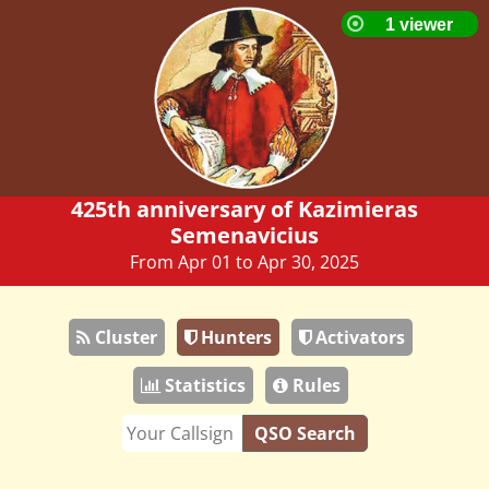
425th anniversary of Kazimieras
Semenavicius
From Apr 01 to Apr 30, 2025
Cluster
Hunters
Activators
Statistics
Rules
QSO Search