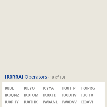
IR0RRAI
Operators
(18 of 18)
I0JBL
I0LYO
I0YYA
IK0HTP
IK0PRG
IK0QNZ
IK0TUM
IK0XFD
IU0DHV
IU0ITX
IU0PHY
IU0THK
IW0ANL
IW0DVV
IZ0AVH