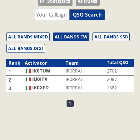
Statistics
Rules
QSO Search
ALL BANDS MIXED
ALL BANDS CW
ALL BANDS SSB
ALL BANDS DIGI
Total QSO
Rank
Activator
Team
IK0TUM
IR0RRAI
2702
1
IU0ITX
IR0RRAI
2087
2
IK0XFD
IR0RRAI
1682
3
1