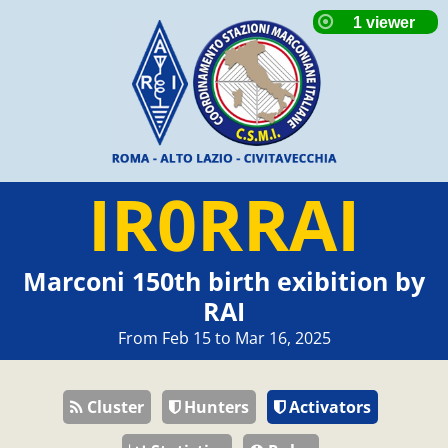
IR0RRAI
Marconi 150th birth exibition by
RAI
From Feb 15 to Mar 16, 2025
Cluster
Hunters
Activators