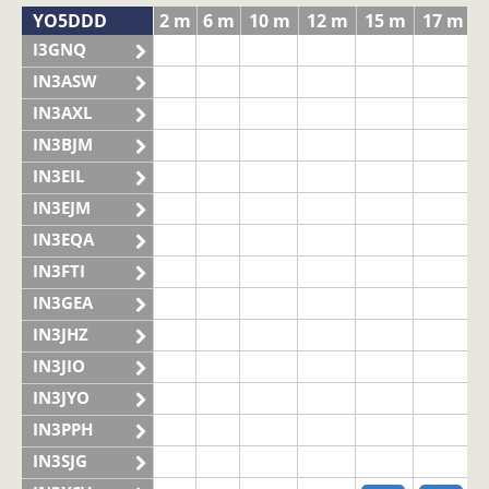
YO5DDD
2 m
6 m
10 m
12 m
15 m
17 m
I3GNQ
IN3ASW
IN3AXL
IN3BJM
IN3EIL
IN3EJM
IN3EQA
IN3FTI
IN3GEA
IN3JHZ
IN3JIO
IN3JYO
IN3PPH
IN3SJG