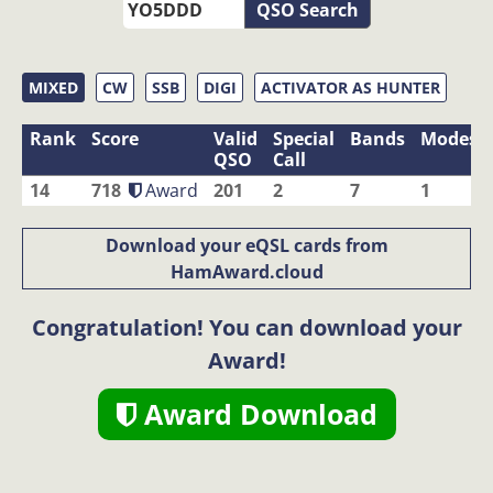
QSO Search
MIXED
CW
SSB
DIGI
ACTIVATOR AS HUNTER
Rank
Score
Valid
Special
Bands
Modes
QSO
Call
14
718
Award
201
2
7
1
Download your eQSL cards from
HamAward.cloud
Congratulation! You can download your
Award!
Award Download