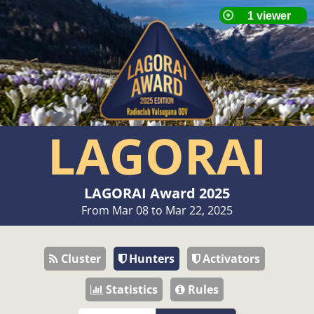
LAGORAI
LAGORAI Award 2025
From Mar 08 to Mar 22, 2025
Cluster
Hunters
Activators
Statistics
Rules