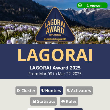
LAGORAI
LAGORAI Award 2025
From Mar 08 to Mar 22, 2025
Cluster
Hunters
Activators
Statistics
Rules