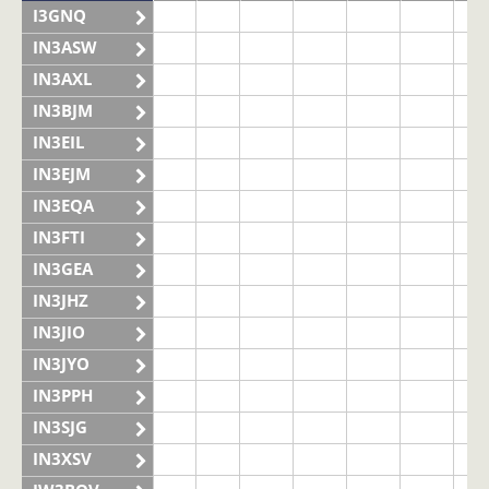
I3GNQ
IN3ASW
IN3AXL
IN3BJM
IN3EIL
IN3EJM
IN3EQA
IN3FTI
IN3GEA
IN3JHZ
IN3JIO
IN3JYO
IN3PPH
IN3SJG
IN3XSV