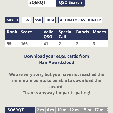
QSO Search
MIXED
CW
SSB
DIGI
ACTIVATOR AS HUNTER
Rank
Score
Valid
Special
Bands
Modes
QSO
Call
95
166
41
2
2
3
Download your eQSL cards from
HamAward.cloud
We are very sorry but you have not reached the
minimum points to be able to download the
award.
Thanks anyway for participating!
SQ6RQT
2 m
6 m
10 m
12 m
15 m
17 m
20