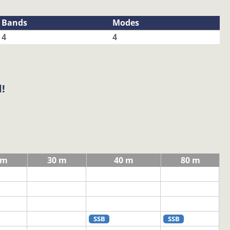
Bands
Modes
4
4
!
 m
30 m
40 m
80 m
SSB
SSB