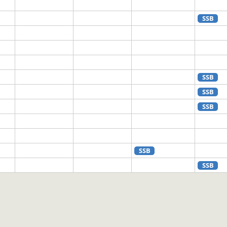
SSB
SSB
SSB
SSB
SSB
SSB
FT8
SSB
SSB
SSB