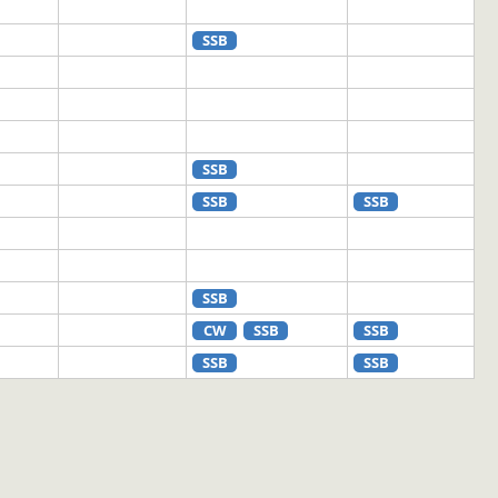
SSB
SSB
SSB
SSB
SSB
CW
SSB
SSB
SSB
SSB
SSB
CW
RTTY
SSB
CW
SSB
CW
SSB
SSB