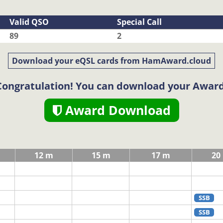
Valid QSO
Special Call
89
2
Download your eQSL cards from HamAward.cloud
Congratulation! You can download your Award
Award Download
12 m
15 m
17 m
20
SSB
SSB