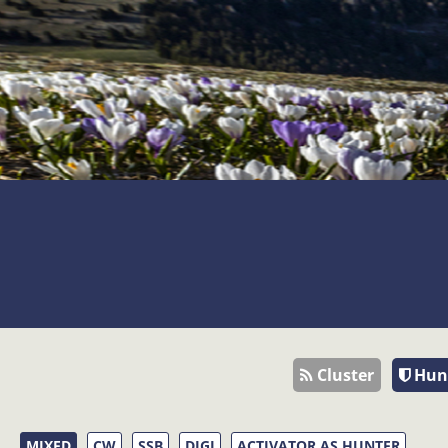
Cluster
Hun
MIXED
CW
SSB
DIGI
ACTIVATOR AS HUNTER