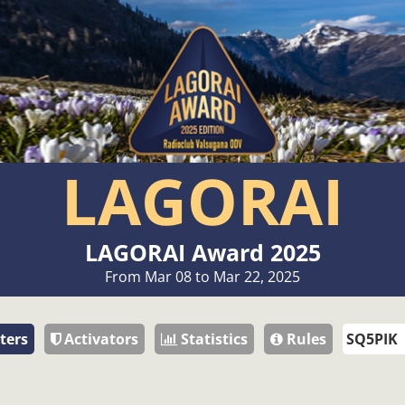
LAGORAI
LAGORAI Award 2025
From Mar 08 to Mar 22, 2025
ters
Activators
Statistics
Rules