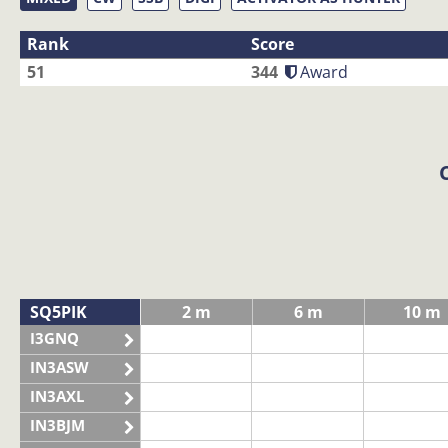
Rank
Score
51
344
Award
SQ5PIK
2 m
6 m
10 m
I3GNQ
IN3ASW
IN3AXL
IN3BJM