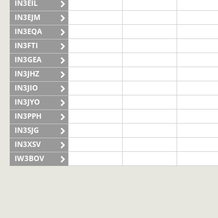
IN3EIL
IN3EJM
IN3EQA
IN3FTI
IN3GEA
IN3JHZ
IN3JIO
IN3JYO
IN3PPH
IN3SJG
IN3XSV
IW3BOV
IW3BVS
II3LAG
IQ3VN