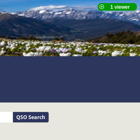
QSO Search