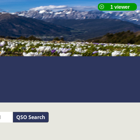
QSO Search