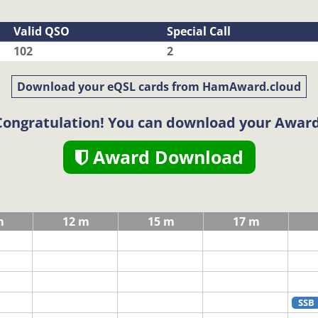
Valid QSO
Special Call
102
2
Download your eQSL cards from HamAward.cloud
Congratulation! You can download your Award
Award Download
m
12 m
15 m
17 m
SSB