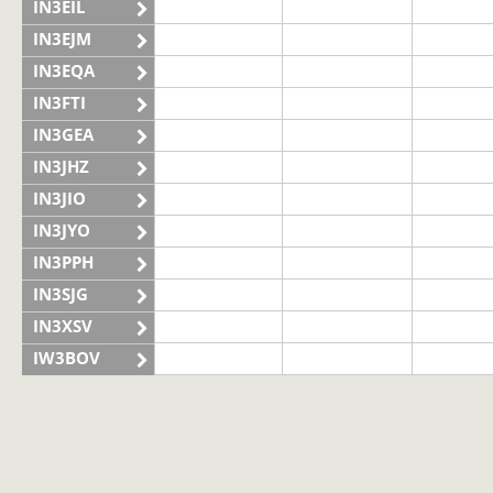
IN3EIL
IN3EJM
IN3EQA
IN3FTI
IN3GEA
IN3JHZ
IN3JIO
IN3JYO
IN3PPH
IN3SJG
IN3XSV
IW3BOV
IW3BVS
II3LAG
IQ3VN