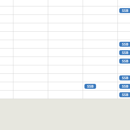
SSB
SSB
SSB
SSB
SSB
SSB
SSB
SSB
SSB
SSB