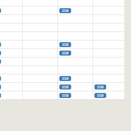
SSB
SSB
SSB
SSB
SSB
SSB
SSB
SSB
SSB
SSB
SSB
SSB
SSB