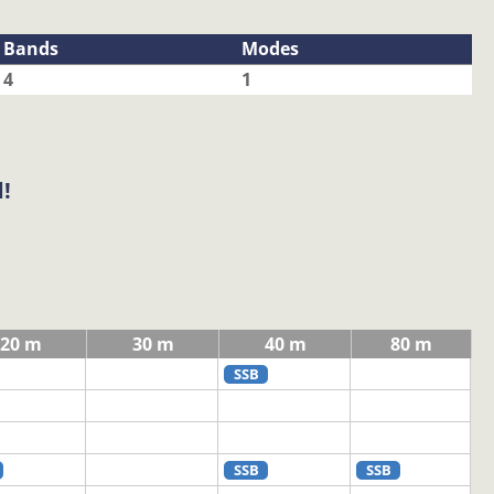
Bands
Modes
4
1
!
20 m
30 m
40 m
80 m
SSB
SSB
SSB