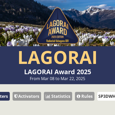
LAGORAI
LAGORAI Award 2025
From Mar 08 to Mar 22, 2025
ters
Activators
Statistics
Rules