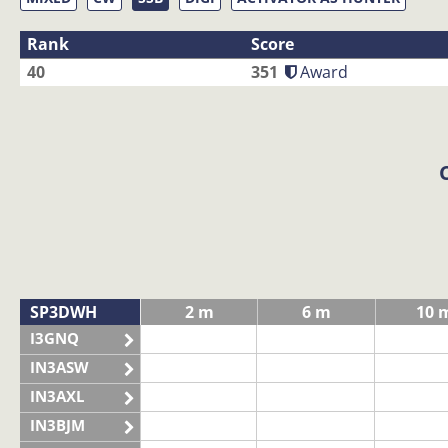
Rank
Score
40
351
Award
SP3DWH
2 m
6 m
10 
I3GNQ
IN3ASW
IN3AXL
IN3BJM