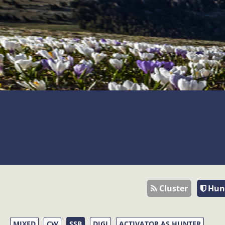
Cluster
Hun
MIXED
CW
SSB
DIGI
ACTIVATOR AS HUNTER