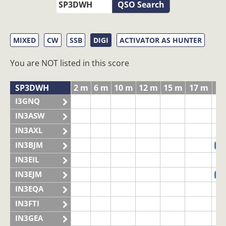
QSO Search
MIXED
CW
SSB
DIGI
ACTIVATOR AS HUNTER
You are NOT listed in this score
SP3DWH
2 m
6 m
10 m
12 m
15 m
17 m
20
I3GNQ
IN3ASW
IN3AXL
IN3BJM
S
IN3EIL
IN3EJM
S
IN3EQA
IN3FTI
IN3GEA