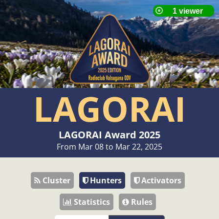
LAGORAI
LAGORAI Award 2025
From Mar 08 to Mar 22, 2025
Cluster
Hunters
Activators
Statistics
Rules