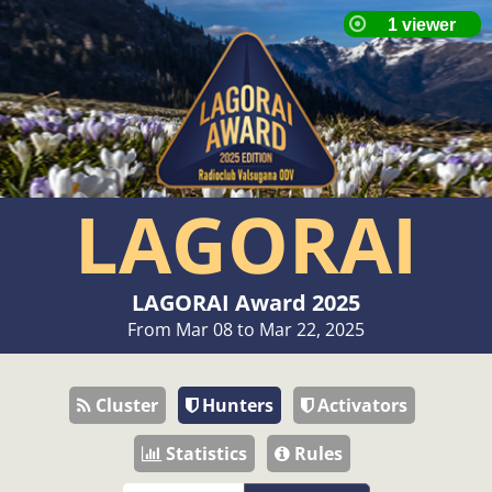
LAGORAI
LAGORAI Award 2025
From Mar 08 to Mar 22, 2025
Cluster
Hunters
Activators
Statistics
Rules