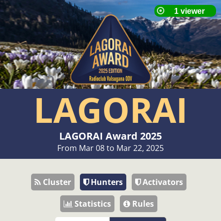
LAGORAI
LAGORAI Award 2025
From Mar 08 to Mar 22, 2025
Cluster
Hunters
Activators
Statistics
Rules