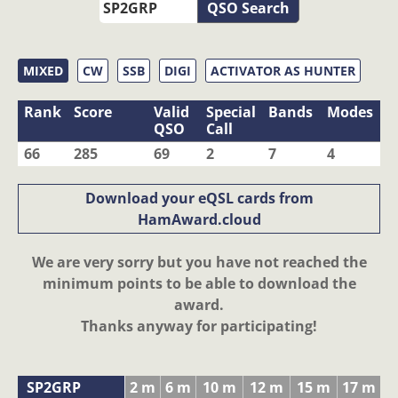
QSO Search
MIXED
CW
SSB
DIGI
ACTIVATOR AS HUNTER
Rank
Score
Valid
Special
Bands
Modes
QSO
Call
66
285
69
2
7
4
Download your eQSL cards from
HamAward.cloud
We are very sorry but you have not reached the
minimum points to be able to download the
award.
Thanks anyway for participating!
SP2GRP
2 m
6 m
10 m
12 m
15 m
17 m