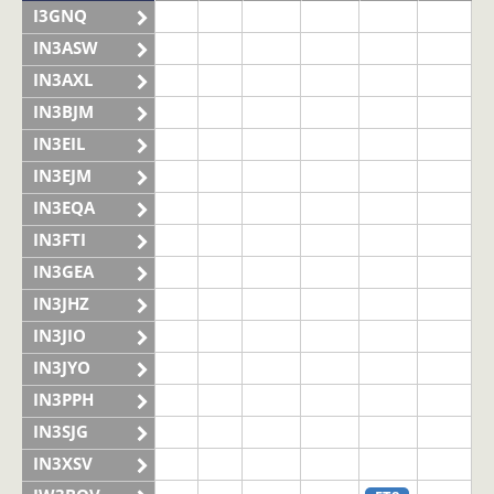
I3GNQ
IN3ASW
IN3AXL
IN3BJM
IN3EIL
IN3EJM
IN3EQA
IN3FTI
IN3GEA
IN3JHZ
IN3JIO
IN3JYO
IN3PPH
IN3SJG
IN3XSV