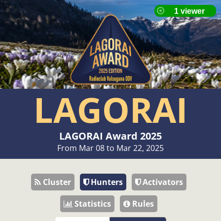
LAGORAI
LAGORAI Award 2025
From Mar 08 to Mar 22, 2025
Cluster
Hunters
Activators
Statistics
Rules