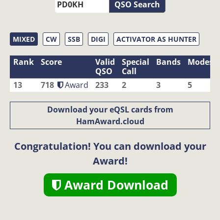
QSO Search
MIXED
CW
SSB
DIGI
ACTIVATOR AS HUNTER
Rank
Score
Valid
Special
Bands
Modes
QSO
Call
13
718
Award
233
2
3
5
Download your eQSL cards from
HamAward.cloud
Congratulation! You can download your
Award!
Award Download