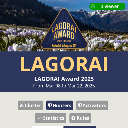
LAGORAI
LAGORAI Award 2025
From Mar 08 to Mar 22, 2025
Cluster
Hunters
Activators
Statistics
Rules