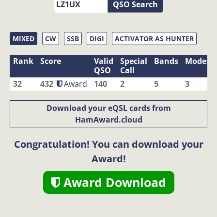
QSO Search
MIXED
CW
SSB
DIGI
ACTIVATOR AS HUNTER
Rank
Score
Valid
Special
Bands
Modes
QSO
Call
32
432
Award
140
2
5
3
Download your eQSL cards from
HamAward.cloud
Congratulation! You can download your
Award!
Award Download