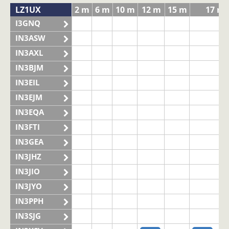
LZ1UX
2 m
6 m
10 m
12 m
15 m
17 m
I3GNQ
IN3ASW
IN3AXL
IN3BJM
IN3EIL
IN3EJM
IN3EQA
IN3FTI
IN3GEA
IN3JHZ
IN3JIO
IN3JYO
IN3PPH
IN3SJG