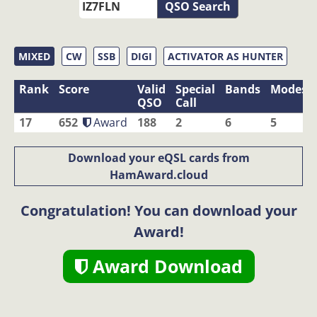
QSO Search
MIXED
CW
SSB
DIGI
ACTIVATOR AS HUNTER
Rank
Score
Valid
Special
Bands
Modes
QSO
Call
17
652
Award
188
2
6
5
Download your eQSL cards from
HamAward.cloud
Congratulation! You can download your
Award!
Award Download