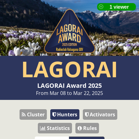
LAGORAI
LAGORAI Award 2025
From Mar 08 to Mar 22, 2025
Cluster
Hunters
Activators
Statistics
Rules