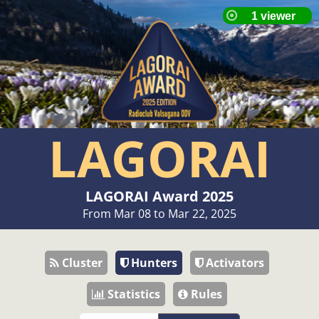
LAGORAI
LAGORAI Award 2025
From Mar 08 to Mar 22, 2025
Cluster
Hunters
Activators
Statistics
Rules