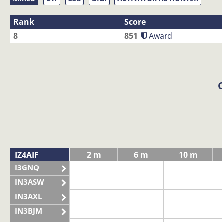
Rank
Score
8
851
Award
IZ4AIF
2 m
6 m
10 m
I3GNQ
IN3ASW
IN3AXL
IN3BJM