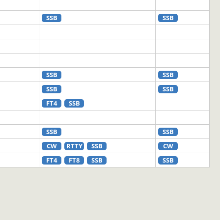
SSB
SSB
SSB
SSB
SSB
SSB
FT4
SSB
SSB
SSB
CW
RTTY
SSB
CW
FT4
FT8
SSB
SSB
FT8
SSB
FT8
CW
FT4
FT8
RTTY
SSB
FT8
SSB
FT8
CW
FT4
FT8
SSB
SSB