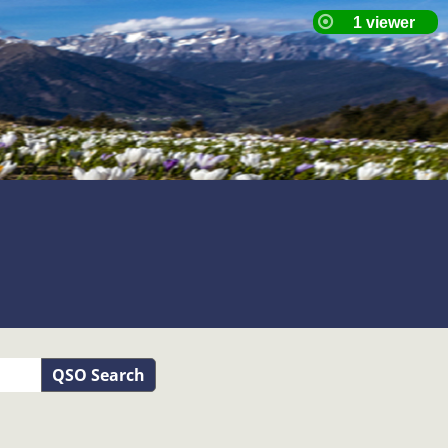
QSO Search