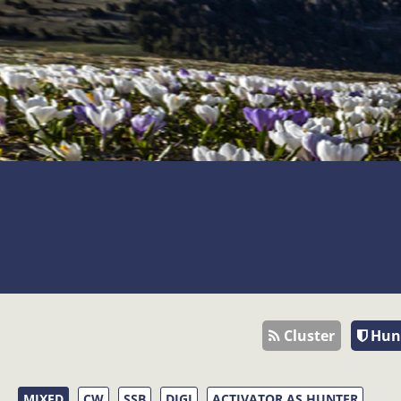
Cluster
Hun
MIXED
CW
SSB
DIGI
ACTIVATOR AS HUNTER