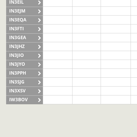
IN3EIL
IN3EJM
IN3EQA
IN3FTI
IN3GEA
IN3JHZ
IN3JIO
IN3JYO
IN3PPH
IN3SJG
IN3XSV
IW3BOV
IW3BVS
II3LAG
SSB
SSB
IQ3VN
SSB