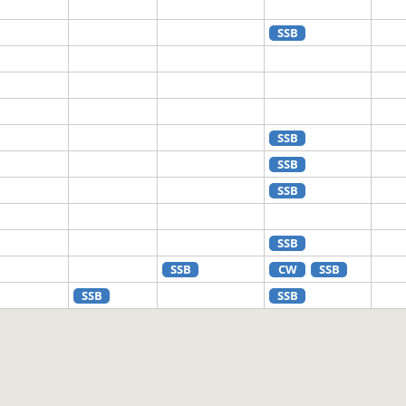
SSB
SSB
SSB
SSB
SSB
SSB
CW
SSB
SSB
SSB
SSB
CW
SSB
CW
SSB
FT8
SSB
FT8
SSB
FT4