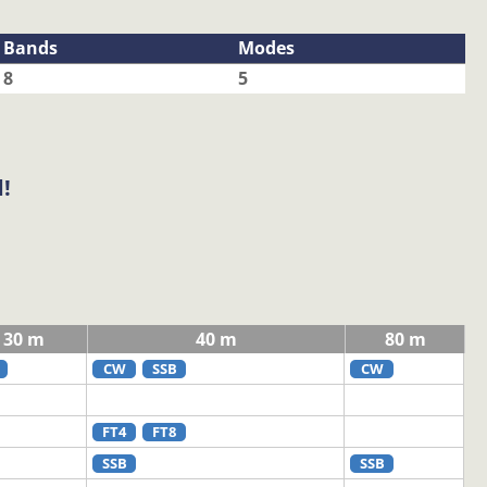
Bands
Modes
8
5
!
30 m
40 m
80 m
CW
SSB
CW
FT4
FT8
SSB
SSB