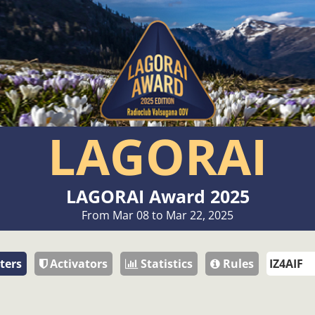
LAGORAI
LAGORAI Award 2025
From Mar 08 to Mar 22, 2025
ters
Activators
Statistics
Rules