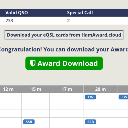
Valid QSO
Special Call
233
2
Download your eQSL cards from HamAward.cloud
Congratulation! You can download your Award
Award Download
12 m
15 m
17 m
20 m
CW
CW
SSB
SSB