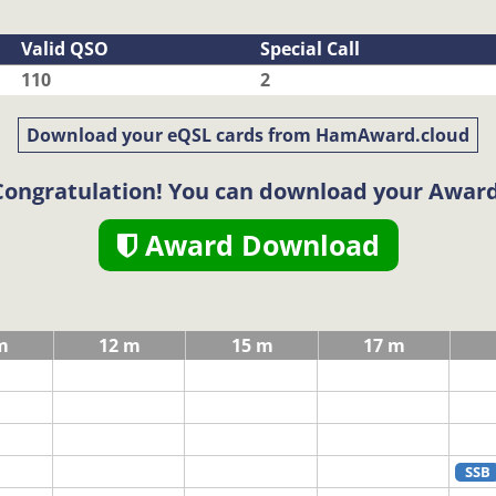
Valid QSO
Special Call
110
2
Download your eQSL cards from HamAward.cloud
Congratulation! You can download your Award
Award Download
m
12 m
15 m
17 m
SSB