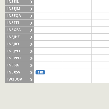
IN3EIL
IN3EJM
IN3EQA
IN3FTI
IN3GEA
IN3JHZ
IN3JIO
IN3JYO
IN3PPH
IN3SJG
IN3XSV
SSB
IW3BOV
IW3BVS
II3LAG
SSB
IQ3VN