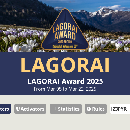
LAGORAI
LAGORAI Award 2025
From Mar 08 to Mar 22, 2025
ters
Activators
Statistics
Rules