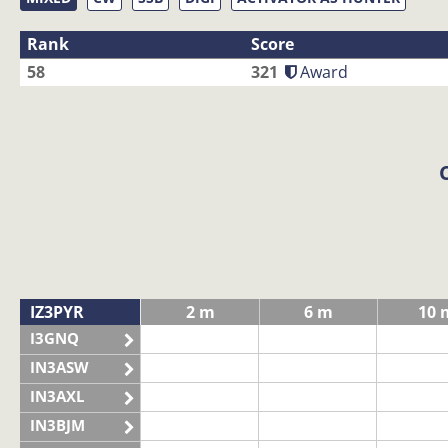
Rank
Score
58
321
Award
IZ3PYR
2 m
6 m
10 
I3GNQ
IN3ASW
IN3AXL
IN3BJM