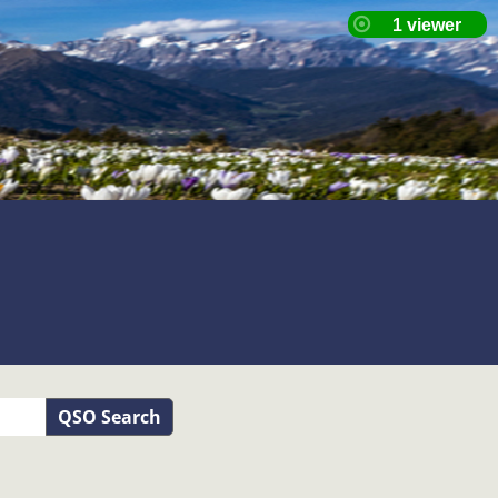
QSO Search