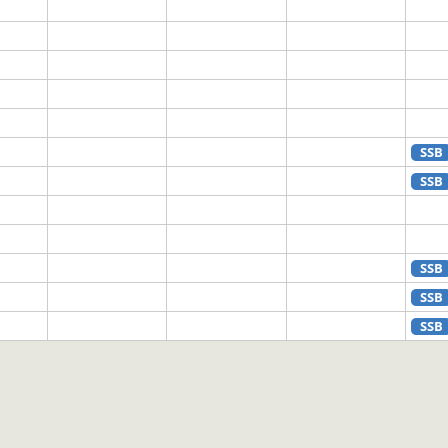
SSB
SSB
SSB
SSB
SSB
SSB
SSB
SSB