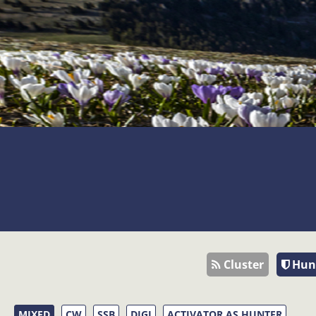
Cluster
Hun
MIXED
CW
SSB
DIGI
ACTIVATOR AS HUNTER