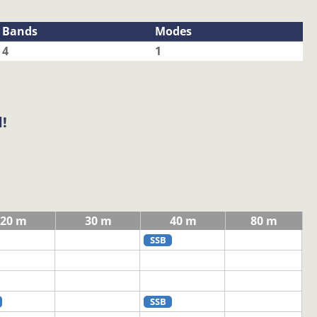
Bands
Modes
4
1
!
20 m
30 m
40 m
80 m
SSB
SSB