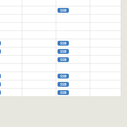
SSB
SSB
SSB
SSB
SSB
SSB
SSB
SSB
SSB
SSB