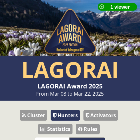
LAGORAI
LAGORAI Award 2025
From Mar 08 to Mar 22, 2025
Cluster
Hunters
Activators
Statistics
Rules