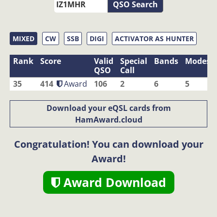
QSO Search
MIXED
CW
SSB
DIGI
ACTIVATOR AS HUNTER
Rank
Score
Valid
Special
Bands
Modes
QSO
Call
35
414
Award
106
2
6
5
Download your eQSL cards from
HamAward.cloud
Congratulation! You can download your
Award!
Award Download