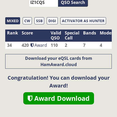
QSO Search
MIXED
CW
SSB
DIGI
ACTIVATOR AS HUNTER
Rank
Score
Valid
Special
Bands
Modes
QSO
Call
34
420
Award
110
2
7
4
Download your eQSL cards from
HamAward.cloud
Congratulation! You can download your
Award!
Award Download