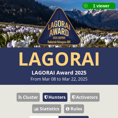
LAGORAI
LAGORAI Award 2025
From Mar 08 to Mar 22, 2025
Cluster
Hunters
Activators
Statistics
Rules