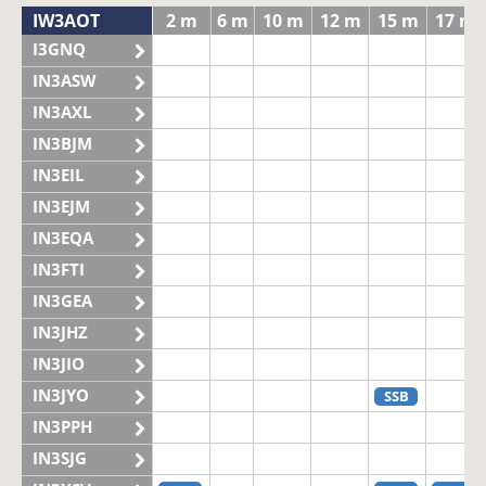
IW3AOT
2 m
6 m
10 m
12 m
15 m
17 m
I3GNQ
IN3ASW
IN3AXL
IN3BJM
IN3EIL
IN3EJM
IN3EQA
IN3FTI
IN3GEA
IN3JHZ
IN3JIO
IN3JYO
SSB
IN3PPH
IN3SJG