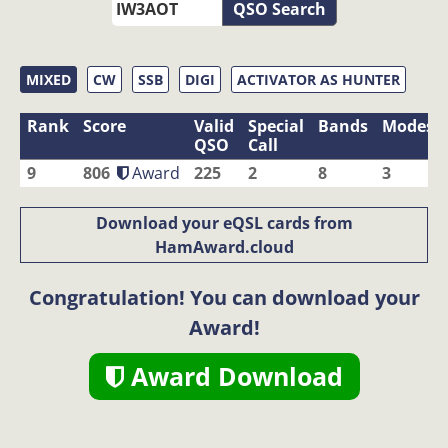
QSO Search
MIXED
CW
SSB
DIGI
ACTIVATOR AS HUNTER
Rank
Score
Valid
Special
Bands
Modes
QSO
Call
9
806
Award
225
2
8
3
Download your eQSL cards from
HamAward.cloud
Congratulation! You can download your
Award!
Award Download