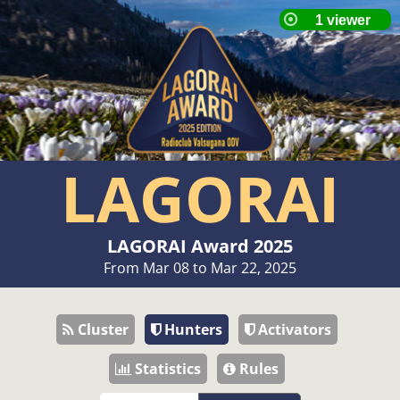
LAGORAI
LAGORAI Award 2025
From Mar 08 to Mar 22, 2025
Cluster
Hunters
Activators
Statistics
Rules