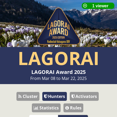
LAGORAI
LAGORAI Award 2025
From Mar 08 to Mar 22, 2025
Cluster
Hunters
Activators
Statistics
Rules