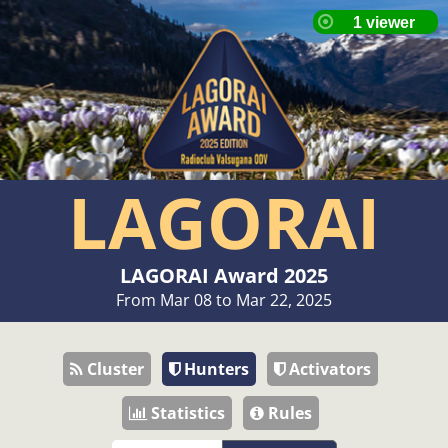
LAGORAI
LAGORAI Award 2025
From Mar 08 to Mar 22, 2025
Cluster
Hunters
Activators
Statistics
Rules