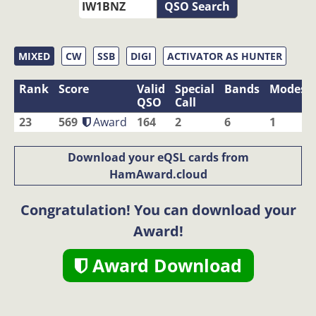
QSO Search
MIXED
CW
SSB
DIGI
ACTIVATOR AS HUNTER
Rank
Score
Valid
Special
Bands
Modes
QSO
Call
23
569
Award
164
2
6
1
Download your eQSL cards from
HamAward.cloud
Congratulation! You can download your
Award!
Award Download