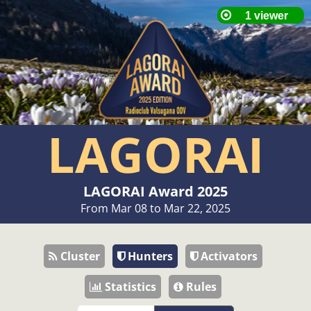
LAGORAI
LAGORAI Award 2025
From Mar 08 to Mar 22, 2025
Cluster
Hunters
Activators
Statistics
Rules