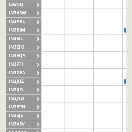
I3GNQ
IN3ASW
IN3AXL
IN3BJM
SS
IN3EIL
IN3EJM
IN3EQA
IN3FTI
IN3GEA
IN3JHZ
SS
IN3JIO
IN3JYO
IN3PPH
IN3SJG
IN3XSV