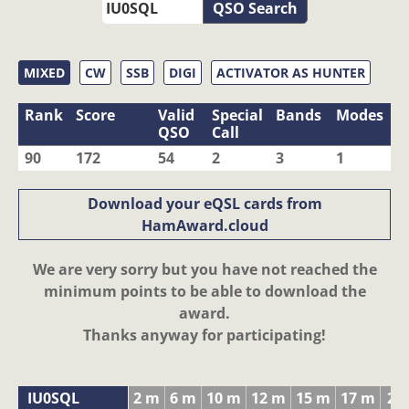
QSO Search
MIXED
CW
SSB
DIGI
ACTIVATOR AS HUNTER
Rank
Score
Valid
Special
Bands
Modes
QSO
Call
90
172
54
2
3
1
Download your eQSL cards from
HamAward.cloud
We are very sorry but you have not reached the
minimum points to be able to download the
award.
Thanks anyway for participating!
IU0SQL
2 m
6 m
10 m
12 m
15 m
17 m
20