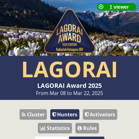
LAGORAI
LAGORAI Award 2025
From Mar 08 to Mar 22, 2025
Cluster
Hunters
Activators
Statistics
Rules