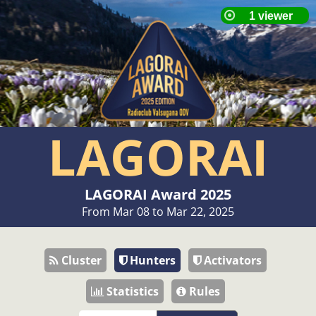
LAGORAI
LAGORAI Award 2025
From Mar 08 to Mar 22, 2025
Cluster
Hunters
Activators
Statistics
Rules